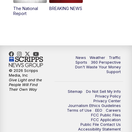
The National
BREAKING NEWS
4:00
PM
News5 at 4 pm
Report
6:00
PM
News5 at 6pm
7:00
PM
Replay: News5 at 6pm
10:00
PM
News5 at 10pm
News
Weather
Traffic
Sports
360 Perspective
Don't Waste Your Money
10:35
PM
Replay: News5 at 10pm
© 2026 Scripps
Support
Media, Inc
Give Light and the
People Will Find
Their Own Way
Sitemap
Do Not Sell My Info
Privacy Policy
Privacy Center
Journalism Ethics Guidelines
Terms of Use
EEO
Careers
FCC Public Files
FCC Application
Public File Contact Us
Accessibility Statement