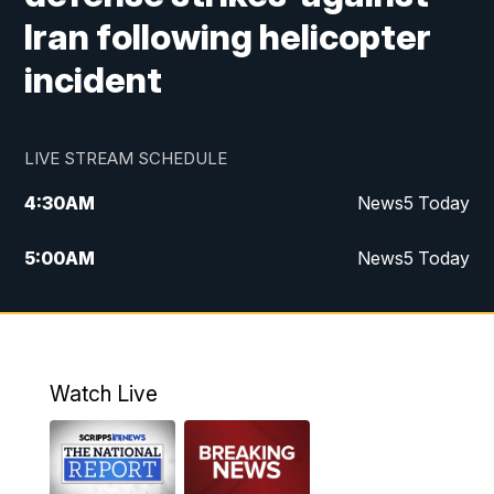
Iran following helicopter
incident
LIVE STREAM SCHEDULE
4:30
AM
News5 Today
5:00
AM
News5 Today
6:00
AM
News5 Today
7:00
AM
Replay: News5 Today
Watch Live
12:00
PM
News5 at Noon
12:30
PM
Replay: News5 at Noon