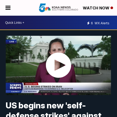
WATCH NOW
6
WX Alerts
US begins new 'self-
defense strikes' against