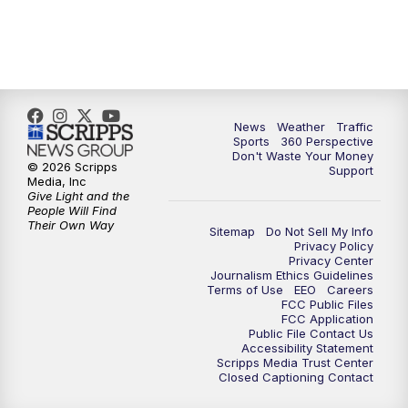
6:00
PM
News5 at 6pm
7:00
PM
Replay: News5 at 6pm
News
Weather
Traffic
10:00
PM
News5 at 10pm
Sports
360 Perspective
Don't Waste Your Money
© 2026 Scripps
Support
10:35
PM
Replay: News5 at 10pm
Media, Inc
Give Light and the
People Will Find
Their Own Way
Sitemap
Do Not Sell My Info
Privacy Policy
Privacy Center
Journalism Ethics Guidelines
Terms of Use
EEO
Careers
FCC Public Files
FCC Application
Public File Contact Us
Accessibility Statement
Scripps Media Trust Center
Closed Captioning Contact