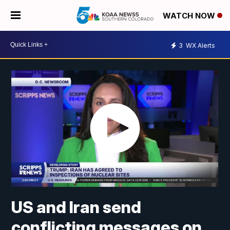
WATCH NOW
3
WX Alerts
US and Iran send
conflicting messages on