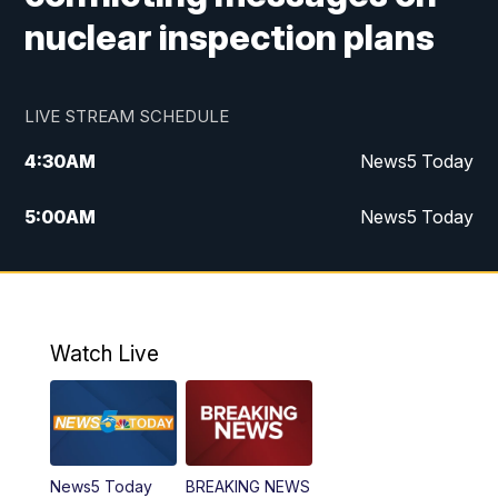
nuclear inspection plans
LIVE STREAM SCHEDULE
4:30
AM
News5 Today
5:00
AM
News5 Today
6:00
AM
News5 Today
7:00
AM
Replay: News5 Today
Watch Live
12:00
PM
News5 at Noon
12:30
PM
Replay: News5 at Noon
News5 Today
BREAKING NEWS
4:00
PM
News5 at 4 pm