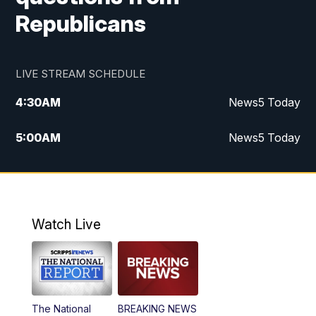
Republicans
LIVE STREAM SCHEDULE
4:30
AM
News5 Today
5:00
AM
News5 Today
6:00
AM
News5 Today
7:00
AM
Replay: News5 Today
Watch Live
12:00
PM
News5 at Noon
12:30
PM
Replay: News5 at Noon
The National
BREAKING NEWS
4:00
PM
News5 at 4 pm