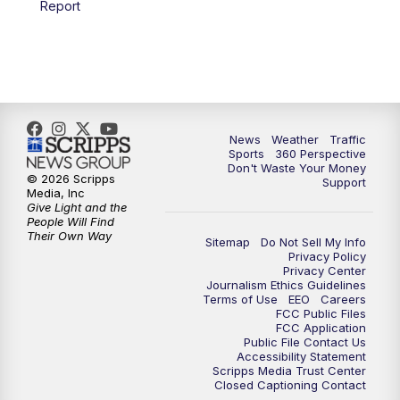
Report
6:00
PM
News5 at 6pm
7:00
PM
Replay: News5 at 6pm
10:00
PM
News5 at 10pm
News
Weather
Traffic
Sports
360 Perspective
Don't Waste Your Money
10:35
PM
Replay: News5 at 10pm
© 2026 Scripps
Support
Media, Inc
Give Light and the
People Will Find
Their Own Way
Sitemap
Do Not Sell My Info
Privacy Policy
Privacy Center
Journalism Ethics Guidelines
Terms of Use
EEO
Careers
FCC Public Files
FCC Application
Public File Contact Us
Accessibility Statement
Scripps Media Trust Center
Closed Captioning Contact