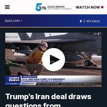
WATCH NOW
3
WX Alerts
Trump's Iran deal draws
questions from