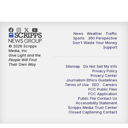
6:00
PM
News5 at 6pm
7:00
PM
Replay: News5 at 6pm
10:00
PM
News5 at 10pm
News
Weather
Traffic
Sports
360 Perspective
Don't Waste Your Money
10:35
PM
Replay: News5 at 10pm
© 2026 Scripps
Support
Media, Inc
Give Light and the
People Will Find
Their Own Way
Sitemap
Do Not Sell My Info
Privacy Policy
Privacy Center
Journalism Ethics Guidelines
Terms of Use
EEO
Careers
FCC Public Files
FCC Application
Public File Contact Us
Accessibility Statement
Scripps Media Trust Center
Closed Captioning Contact