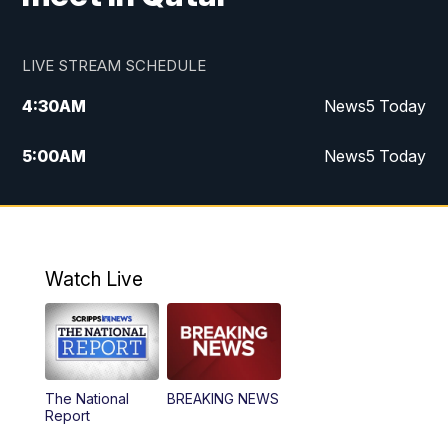
LIVE STREAM SCHEDULE
4:30
AM
News5 Today
5:00
AM
News5 Today
6:00
AM
News5 Today
7:00
AM
Replay: News5 Today
Watch Live
12:00
PM
News5 at Noon
12:30
PM
Replay: News5 at Noon
The National
BREAKING NEWS
4:00
PM
News5 at 4 pm
Report