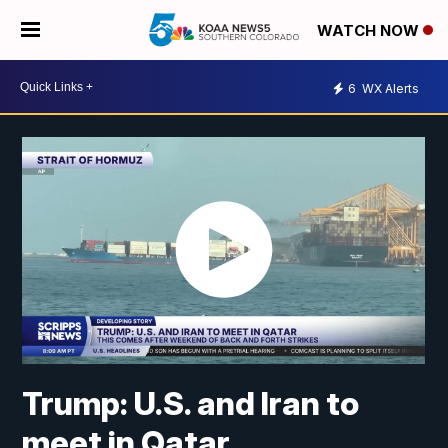
WATCH NOW
6
WX Alerts
Trump: U.S. and Iran to
meet in Qatar