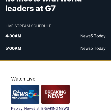
leaders at G7
LIVE STREAM SCHEDULE
4:30
AM
News5 Today
5:00
AM
News5 Today
6:00
AM
News5 Today
7:00
AM
Replay: News5 Today
Watch Live
12:00
PM
News5 at Noon
12:30
PM
Replay: News5 at Noon
Replay: News5 at
BREAKING NEWS
4:00
PM
News5 at 4 pm