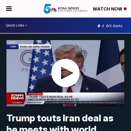
WATCH NOW
4
WX Alerts
Trump touts Iran deal as
he meets with world