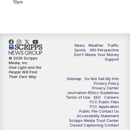
10pm
6:00
PM
News5 at 6pm
7:00
PM
Replay: News5 at 6pm
10:00
PM
News5 at 10pm
News
Weather
Traffic
Sports
360 Perspective
Don't Waste Your Money
10:35
PM
Replay: News5 at 10pm
© 2026 Scripps
Support
Media, Inc
Give Light and the
People Will Find
Their Own Way
Sitemap
Do Not Sell My Info
Privacy Policy
Privacy Center
Journalism Ethics Guidelines
Terms of Use
EEO
Careers
FCC Public Files
FCC Application
Public File Contact Us
Accessibility Statement
Scripps Media Trust Center
Closed Captioning Contact