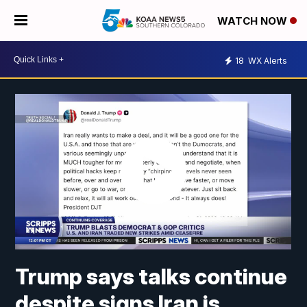
WATCH NOW
18
WX Alerts
Trump says talks continue
despite signs Iran is