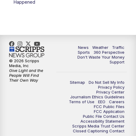
Happened
6:00
PM
News5 at 6pm
7:00
PM
Replay: News5 at 6pm
10:00
PM
News5 at 10pm
News
Weather
Traffic
Sports
360 Perspective
Don't Waste Your Money
10:35
PM
Replay: News5 at 10pm
© 2026 Scripps
Support
Media, Inc
Give Light and the
People Will Find
Their Own Way
Sitemap
Do Not Sell My Info
Privacy Policy
Privacy Center
Journalism Ethics Guidelines
Terms of Use
EEO
Careers
FCC Public Files
FCC Application
Public File Contact Us
Accessibility Statement
Scripps Media Trust Center
Closed Captioning Contact