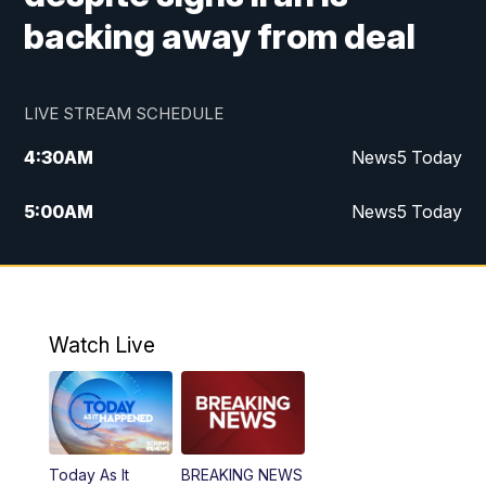
backing away from deal
LIVE STREAM SCHEDULE
4:30
AM
News5 Today
5:00
AM
News5 Today
6:00
AM
News5 Today
7:00
AM
Replay: News5 Today
Watch Live
12:00
PM
News5 at Noon
12:30
PM
Replay: News5 at Noon
Today As It
BREAKING NEWS
4:00
PM
News5 at 4 pm