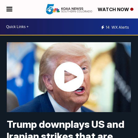
WATCH NOW
14
WX Alerts
Trump downplays US and
Iranian strikes that are