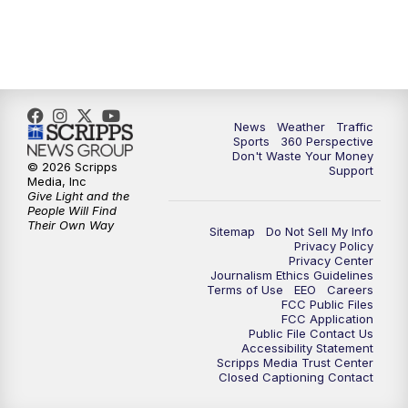
News
Weather
Traffic
Sports
360 Perspective
Don't Waste Your Money
© 2026 Scripps
Support
Media, Inc
Give Light and the
People Will Find
Their Own Way
Sitemap
Do Not Sell My Info
Privacy Policy
Privacy Center
Journalism Ethics Guidelines
Terms of Use
EEO
Careers
FCC Public Files
FCC Application
Public File Contact Us
Accessibility Statement
Scripps Media Trust Center
Closed Captioning Contact