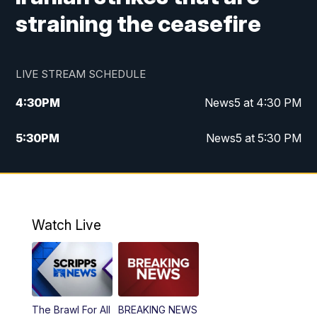
straining the ceasefire
LIVE STREAM SCHEDULE
4:30
PM
News5 at 4:30 PM
5:30
PM
News5 at 5:30 PM
10:00
PM
News5 at 10pm
10:35
PM
Replay: News5 at 10pm
Watch Live
The Brawl For All
BREAKING NEWS