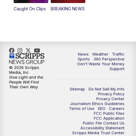
Caught On Clips
BREAKING NEWS
4:00
PM
News5 at 4 pm
6:00
PM
News5 at 6pm
7:00
PM
Replay: News5 at 6pm
News
Weather
Traffic
10:00
PM
News5 at 10pm
Sports
360 Perspective
Don't Waste Your Money
© 2026 Scripps
Support
10:35
PM
Replay: News5 at 10pm
Media, Inc
Give Light and the
People Will Find
Their Own Way
Sitemap
Do Not Sell My Info
Privacy Policy
Privacy Center
Journalism Ethics Guidelines
Terms of Use
EEO
Careers
FCC Public Files
FCC Application
Public File Contact Us
Accessibility Statement
Scripps Media Trust Center