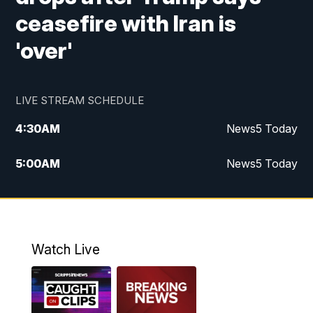
ceasefire with Iran is
'over'
LIVE STREAM SCHEDULE
4:30
AM
News5 Today
5:00
AM
News5 Today
6:00
AM
News5 Today
7:00
AM
Replay: News5 Today
Watch Live
12:00
PM
News5 at Noon
12:30
PM
Replay: News5 at Noon