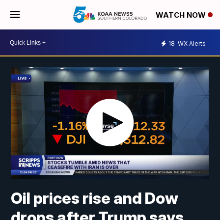
WATCH NOW
18
WX Alerts
Oil prices rise and Dow
drops after Trump says