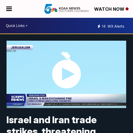
WATCH NOW
14
WX Alerts
Israel and Iran trade
strikes, threatening