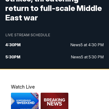
return to full-scale Middle
East war
LIVE STREAM SCHEDULE
4:30
PM
News5 at 4:30 PM
5:30
PM
News5 at 5:30 PM
10:00
PM
News5 at 10pm
10:35
PM
Replay: News5 at 10pm
Watch Live