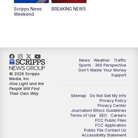
Scripps News
BREAKING NEWS
Weekend
News
Weather
Traffic
Sports
360 Perspective
Don't Waste Your Money
© 2026 Scripps
Support
Media, Inc
Give Light and the
People Will Find
Their Own Way
Sitemap
Do Not Sell My Info
Privacy Policy
Privacy Center
Journalism Ethics Guidelines
Terms of Use
EEO
Careers
FCC Public Files
FCC Application
Public File Contact Us
Accessibility Statement