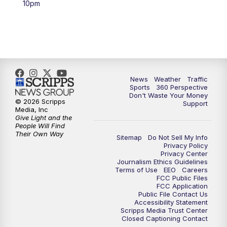
10pm
6:00
PM
News5 at 6pm
7:00
PM
Replay: News5 at 6pm
10:00
PM
News5 at 10pm
News
Weather
Traffic
Sports
360 Perspective
Don't Waste Your Money
10:35
PM
Replay: News5 at 10pm
© 2026 Scripps
Support
Media, Inc
Give Light and the
People Will Find
Their Own Way
Sitemap
Do Not Sell My Info
Privacy Policy
Privacy Center
Journalism Ethics Guidelines
Terms of Use
EEO
Careers
FCC Public Files
FCC Application
Public File Contact Us
Accessibility Statement
Scripps Media Trust Center
Closed Captioning Contact