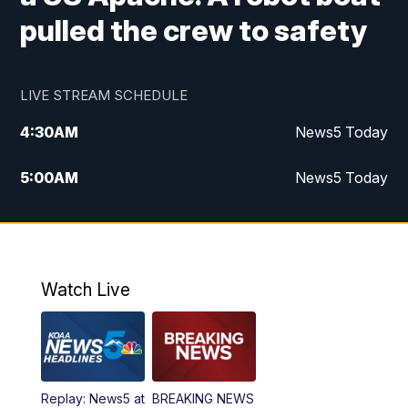
pulled the crew to safety
LIVE STREAM SCHEDULE
4:30
AM
News5 Today
5:00
AM
News5 Today
6:00
AM
News5 Today
7:00
AM
Replay: News5 Today
Watch Live
12:00
PM
News5 at Noon
12:30
PM
Replay: News5 at Noon
Replay: News5 at
BREAKING NEWS
4:00
PM
News5 at 4 pm