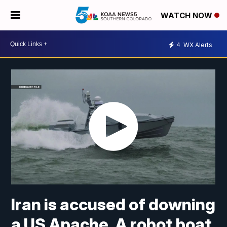
WATCH NOW
4
WX Alerts
Iran is accused of downing
a US Apache. A robot boat