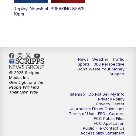
Replay: News5 at
BREAKING NEWS
4:00
PM
News5 at 4 pm
10pm
6:00
PM
News5 at 6pm
7:00
PM
Replay: News5 at 6pm
10:00
PM
News5 at 10pm
News
Weather
Traffic
Sports
360 Perspective
Don't Waste Your Money
10:35
PM
Replay: News5 at 10pm
© 2026 Scripps
Support
Media, Inc
Give Light and the
People Will Find
Their Own Way
Sitemap
Do Not Sell My Info
Privacy Policy
Privacy Center
Journalism Ethics Guidelines
Terms of Use
EEO
Careers
FCC Public Files
FCC Application
Public File Contact Us
Accessibility Statement