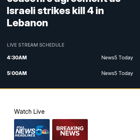
Israeli strikes kill 4 in
Lebanon
LIVE STREAM SCHEDULE
4:30
AM
News5 Today
5:00
AM
News5 Today
6:00
AM
News5 Today
7:00
AM
Replay: News5 Today
Watch Live
12:00
PM
News5 at Noon
12:30
PM
Replay: News5 at Noon