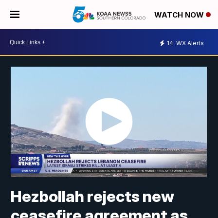
WATCH NOW
14
WX Alerts
Hezbollah rejects new
ceasefire agreement as