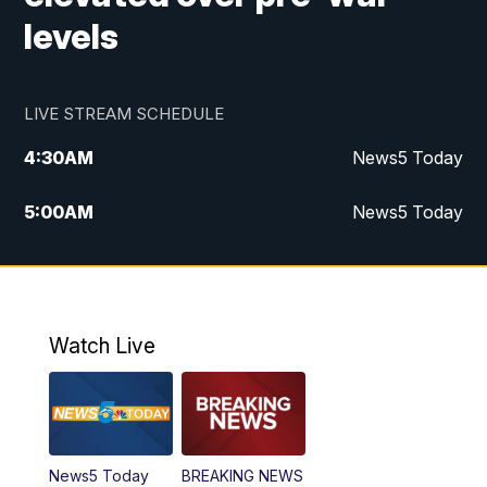
levels
LIVE STREAM SCHEDULE
4:30
AM
News5 Today
5:00
AM
News5 Today
6:00
AM
News5 Today
7:00
AM
Replay: News5 Today
Watch Live
12:00
PM
News5 at Noon
12:30
PM
Replay: News5 at Noon
News5 Today
BREAKING NEWS
4:00
PM
News5 at 4 pm