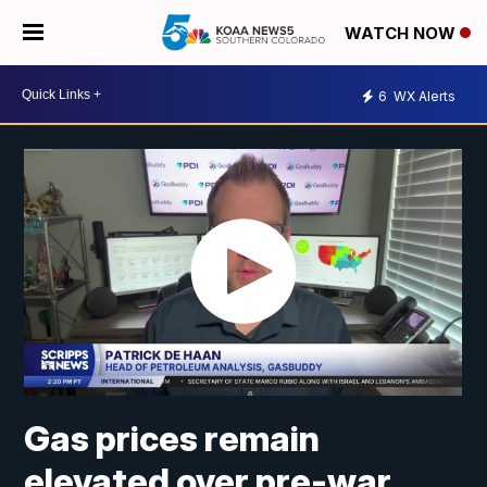
WATCH NOW
6
WX Alerts
Gas prices remain
elevated over pre-war