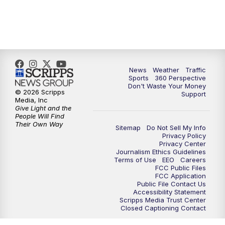
6:00
PM
News5 at 6pm
7:00
PM
Replay: News5 at 6pm
News
Weather
Traffic
10:00
PM
News5 at 10pm
Sports
360 Perspective
Don't Waste Your Money
© 2026 Scripps
Support
10:35
PM
Replay: News5 at 10pm
Media, Inc
Give Light and the
People Will Find
Their Own Way
Sitemap
Do Not Sell My Info
Privacy Policy
Privacy Center
Journalism Ethics Guidelines
Terms of Use
EEO
Careers
FCC Public Files
FCC Application
Public File Contact Us
Accessibility Statement
Scripps Media Trust Center
Closed Captioning Contact