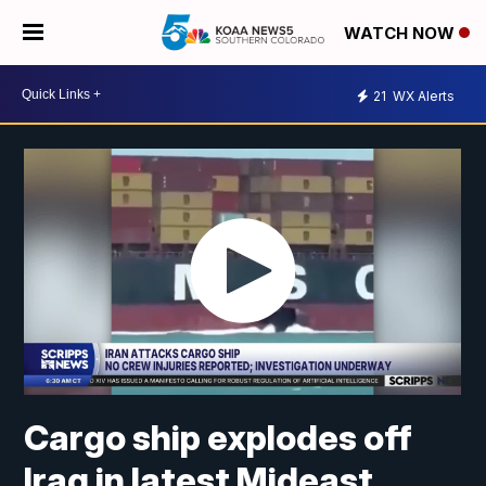
WATCH NOW
21
WX Alerts
Cargo ship explodes off
Iraq in latest Mideast