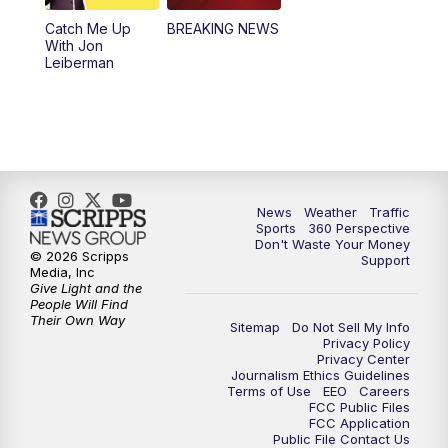
Catch Me Up
BREAKING NEWS
4:00
PM
News5 at 4 pm
With Jon
Leiberman
6:00
PM
News5 at 6pm
7:00
PM
Replay: News5 at 6pm
10:00
PM
News5 at 10pm
News
Weather
Traffic
Sports
360 Perspective
10:35
PM
Replay: News5 at 10pm
Don't Waste Your Money
© 2026 Scripps
Support
Media, Inc
Give Light and the
People Will Find
Their Own Way
Sitemap
Do Not Sell My Info
Privacy Policy
Privacy Center
Journalism Ethics Guidelines
Terms of Use
EEO
Careers
FCC Public Files
FCC Application
Public File Contact Us