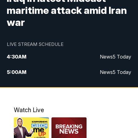
maritime attack amid Iran
war
LIVE STREAM SCHEDULE
4:30
AM
News5 Today
5:00
AM
News5 Today
6:00
AM
News5 Today
7:00
AM
Replay: News5 Today
Watch Live
12:00
PM
News5 at Noon
12:30
PM
Replay: News5 at Noon