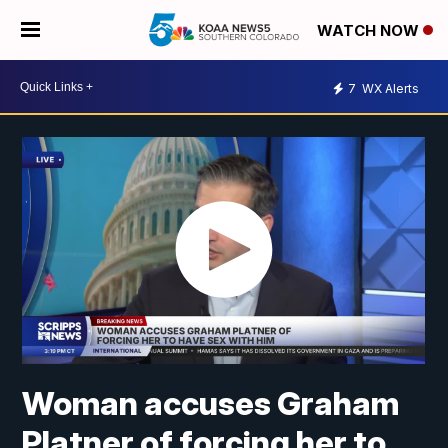
WATCH NOW
7
WX Alerts
Woman accuses Graham
Platner of forcing her to