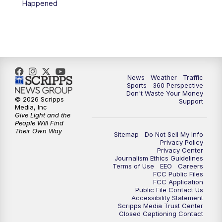
Happened
News
Weather
Traffic
Sports
360 Perspective
Don't Waste Your Money
© 2026 Scripps
Support
Media, Inc
Give Light and the
People Will Find
Their Own Way
Sitemap
Do Not Sell My Info
Privacy Policy
Privacy Center
Journalism Ethics Guidelines
Terms of Use
EEO
Careers
FCC Public Files
FCC Application
Public File Contact Us
Accessibility Statement
Scripps Media Trust Center
Closed Captioning Contact