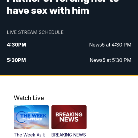
have sex with him
LIVE STREAM SCHEDULE
4:30
PM
News5 at 4:30 PM
5:30
PM
News5 at 5:30 PM
10:00
PM
News5 at 10 pm
10:35
PM
Replay: News5 at 10pm
Watch Live
The Week As It
BREAKING NEWS