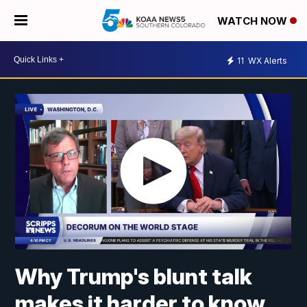
WATCH NOW
11
WX Alerts
Why Trump's blunt talk
makes it harder to know