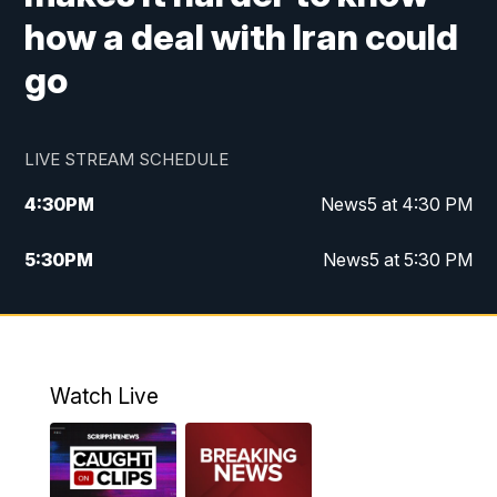
how a deal with Iran could
go
LIVE STREAM SCHEDULE
4:30
PM
News5 at 4:30 PM
5:30
PM
News5 at 5:30 PM
10:00
PM
News5 at 10pm
10:35
PM
Replay: News5 at 10pm
Watch Live