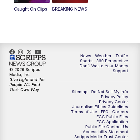
Caught On Clips
BREAKING NEWS
News
Weather
Traffic
Sports
360 Perspective
Don't Waste Your Money
© 2026 Scripps
Support
Media, Inc
Give Light and the
People Will Find
Their Own Way
Sitemap
Do Not Sell My Info
Privacy Policy
Privacy Center
Journalism Ethics Guidelines
Terms of Use
EEO
Careers
FCC Public Files
FCC Application
Public File Contact Us
Accessibility Statement
Scripps Media Trust Center