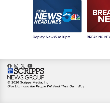
Replay: News5 at 10pm
BREAKING N
© 2026 Scripps Media, Inc
Give Light and the People Will Find Their Own Way