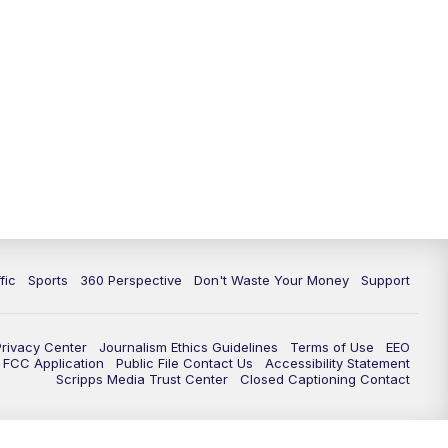
fic
Sports
360 Perspective
Don't Waste Your Money
Support
Privacy Center
Journalism Ethics Guidelines
Terms of Use
EEO
FCC Application
Public File Contact Us
Accessibility Statement
Scripps Media Trust Center
Closed Captioning Contact