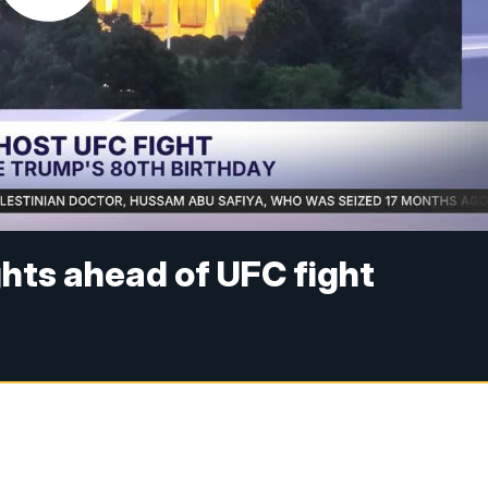
ghts ahead of UFC fight