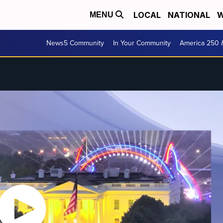
LOCAL
NATIONAL
W
MENU
News5 Community
In Your Community
America 250 