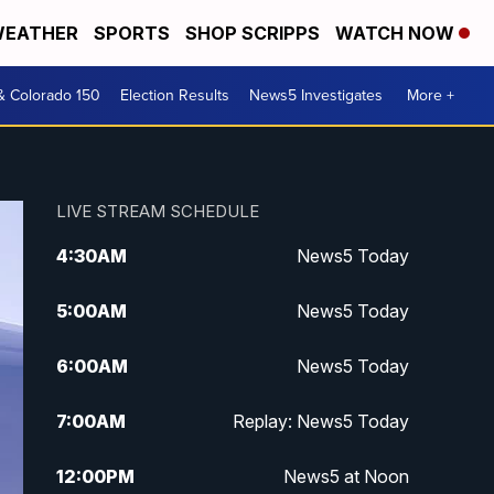
EATHER
SPORTS
SHOP SCRIPPS
WATCH NOW
& Colorado 150
Election Results
News5 Investigates
More +
LIVE STREAM SCHEDULE
4:30
AM
News5 Today
5:00
AM
News5 Today
6:00
AM
News5 Today
7:00
AM
Replay: News5 Today
12:00
PM
News5 at Noon