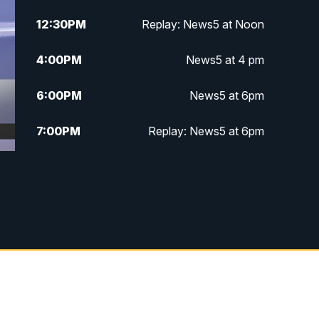
12:30
PM
Replay: News5 at Noon
4:00
PM
News5 at 4 pm
6:00
PM
News5 at 6pm
7:00
PM
Replay: News5 at 6pm
10:00
PM
News5 at 10pm
10:35
PM
Replay: News5 at 10pm