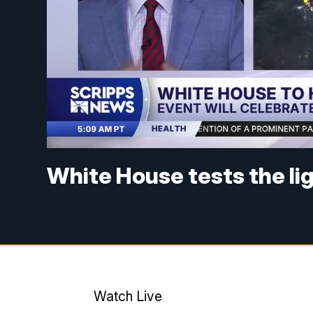
White House tests the li
Watch Live