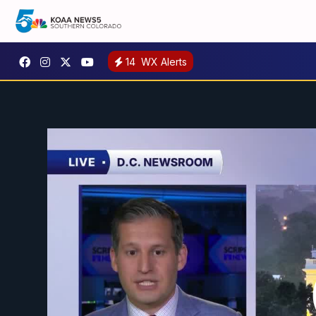
14
WX Alerts