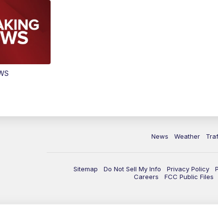
EWS
News
Weather
Traf
Sitemap
Do Not Sell My Info
Privacy Policy
Careers
FCC Public Files