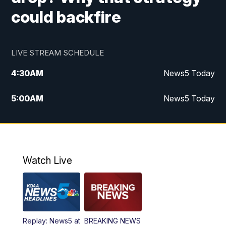
could backfire
LIVE STREAM SCHEDULE
4:30
AM
News5 Today
5:00
AM
News5 Today
6:00
AM
News5 Today
7:00
AM
Replay: News5 Today
Watch Live
12:00
PM
News5 at Noon
12:30
PM
Replay: News5 at Noon
Replay: News5 at
BREAKING NEWS
4:00
PM
News5 at 4 pm