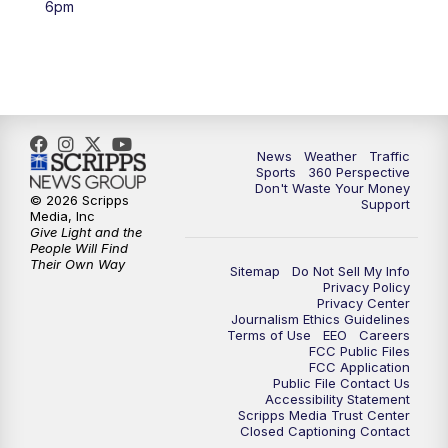
6pm
6:00
PM
News5 at 6pm
7:00
PM
Replay: News5 at 6pm
10:00
PM
News5 at 10pm
News
Weather
Traffic
Sports
360 Perspective
Don't Waste Your Money
10:35
PM
Replay: News5 at 10pm
© 2026 Scripps
Support
Media, Inc
Give Light and the
People Will Find
Their Own Way
Sitemap
Do Not Sell My Info
Privacy Policy
Privacy Center
Journalism Ethics Guidelines
Terms of Use
EEO
Careers
FCC Public Files
FCC Application
Public File Contact Us
Accessibility Statement
Scripps Media Trust Center
Closed Captioning Contact