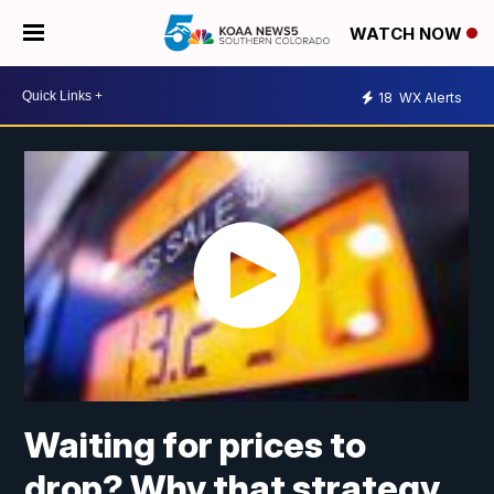
WATCH NOW
18
WX Alerts
Waiting for prices to
drop? Why that strategy