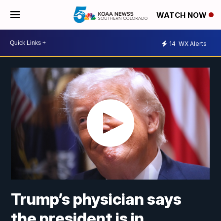
WATCH NOW
14
WX Alerts
Trump’s physician says
the president is in