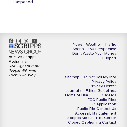
Happened
News
Weather
Traffic
Sports
360 Perspective
Don't Waste Your Money
© 2026 Scripps
Support
Media, Inc
Give Light and the
People Will Find
Their Own Way
Sitemap
Do Not Sell My Info
Privacy Policy
Privacy Center
Journalism Ethics Guidelines
Terms of Use
EEO
Careers
FCC Public Files
FCC Application
Public File Contact Us
Accessibility Statement
Scripps Media Trust Center
Closed Captioning Contact