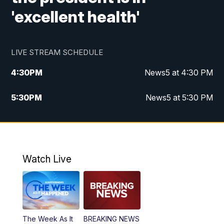
'excellent health'
LIVE STREAM SCHEDULE
4:30
PM
News5 at 4:30 PM
5:30
PM
News5 at 5:30 PM
10:00
PM
News5 at 10pm
10:35
PM
Replay: News5 at 10pm
Watch Live
The Week As It
BREAKING NEWS