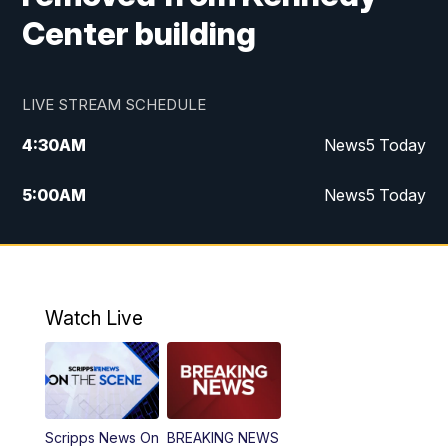
Center building
LIVE STREAM SCHEDULE
4:30
AM
News5 Today
5:00
AM
News5 Today
6:00
AM
News5 Today
7:00
AM
Replay: News5 Today
Watch Live
12:00
PM
News5 at Noon
12:30
PM
Replay: News5 at Noon
Scripps News On
BREAKING NEWS
4:00
PM
News5 at 4 pm