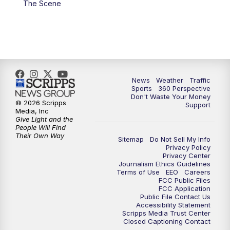
The Scene
6:00
PM
News5 at 6pm
7:00
PM
Replay: News5 at 6pm
10:00
PM
News5 at 10pm
News
Weather
Traffic
Sports
360 Perspective
Don't Waste Your Money
10:35
PM
Replay: News5 at 10pm
© 2026 Scripps
Support
Media, Inc
Give Light and the
People Will Find
Their Own Way
Sitemap
Do Not Sell My Info
Privacy Policy
Privacy Center
Journalism Ethics Guidelines
Terms of Use
EEO
Careers
FCC Public Files
FCC Application
Public File Contact Us
Accessibility Statement
Scripps Media Trust Center
Closed Captioning Contact