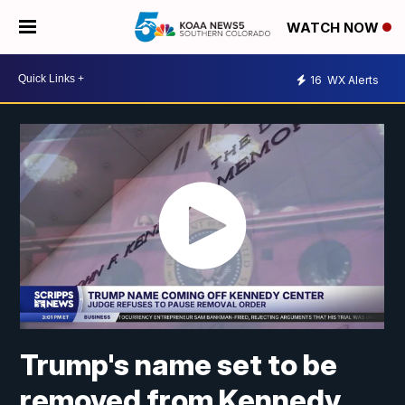
WATCH NOW
16
WX Alerts
Trump's name set to be
removed from Kennedy