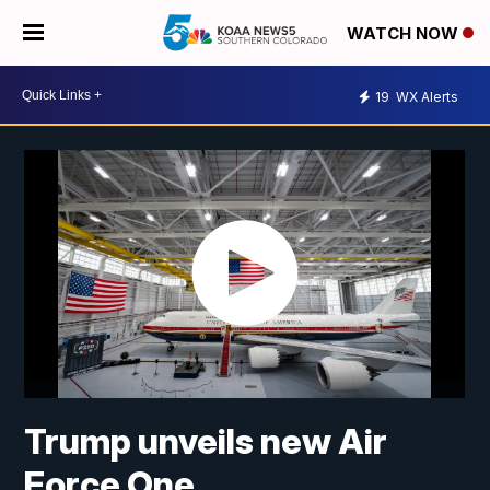
WATCH NOW
19
WX Alerts
Trump unveils new Air
Force One