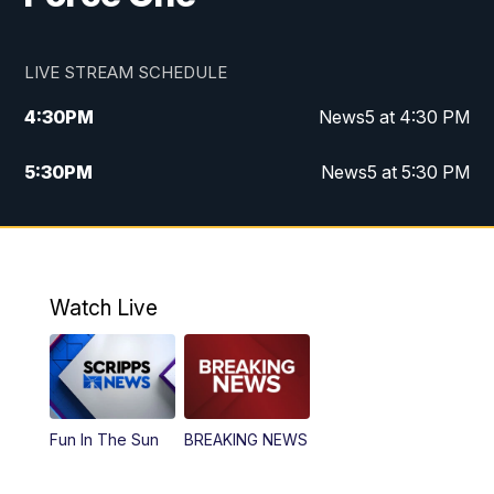
LIVE STREAM SCHEDULE
4:30
PM
News5 at 4:30 PM
5:30
PM
News5 at 5:30 PM
10:00
PM
News5 at 10pm
10:35
PM
Replay: News5 at 10pm
Watch Live
Fun In The Sun
BREAKING NEWS