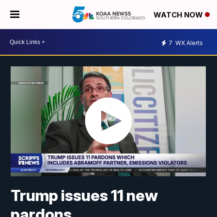
WATCH NOW
7
WX Alerts
Trump issues 11 new
pardons