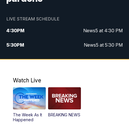
LIVE STREAM SCHEDULE
4:30
PM
News5 at 4:30 PM
5:30
PM
News5 at 5:30 PM
10:00
PM
News5 at 10 pm
10:35
PM
Replay: News5 at 10pm
Watch Live
The Week As It
BREAKING NEWS
Happened