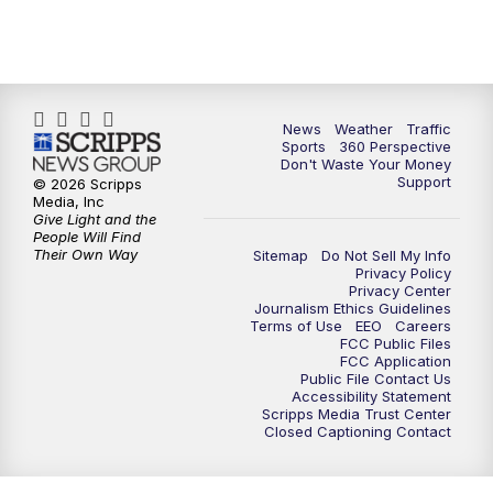
News
Weather
Traffic
Sports
360 Perspective
Don't Waste Your Money
Support
© 2026 Scripps
Media, Inc
Give Light and the
People Will Find
Their Own Way
Sitemap
Do Not Sell My Info
Privacy Policy
Privacy Center
Journalism Ethics Guidelines
Terms of Use
EEO
Careers
FCC Public Files
FCC Application
Public File Contact Us
Accessibility Statement
Scripps Media Trust Center
Closed Captioning Contact