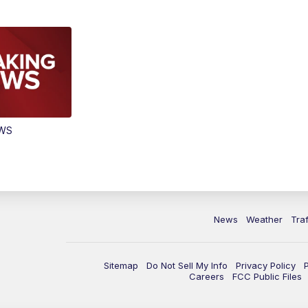
EWS
News
Weather
Traf
Sitemap
Do Not Sell My Info
Privacy Policy
Careers
FCC Public Files