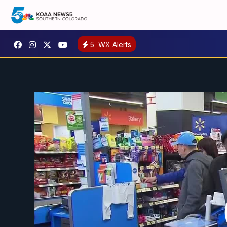
5
WX Alerts