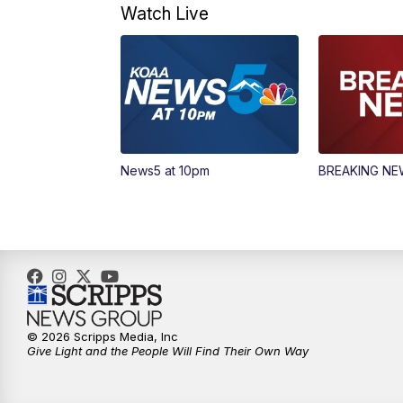
Watch Live
News5 at 10pm
BREAKING N
© 2026 Scripps Media, Inc
Give Light and the People Will Find Their Own Way