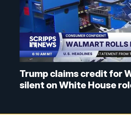
Trump claims credit for W
silent on White House rol