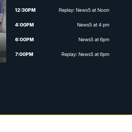
12:30
PM
Replay: News5 at Noon
4:00
PM
News5 at 4 pm
6:00
PM
News5 at 6pm
7:00
PM
Replay: News5 at 6pm
10:00
PM
News5 at 10pm
10:35
PM
Replay: News5 at 10pm