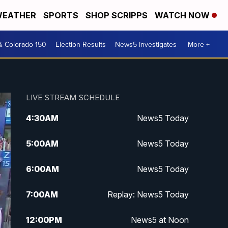
EATHER
SPORTS
SHOP SCRIPPS
WATCH NOW
& Colorado 150
Election Results
News5 Investigates
More +
LIVE STREAM SCHEDULE
4:30
AM
News5 Today
5:00
AM
News5 Today
6:00
AM
News5 Today
7:00
AM
Replay: News5 Today
12:00
PM
News5 at Noon