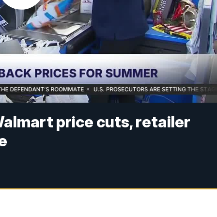
almart price cuts, retailer
e