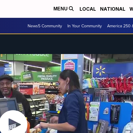
LOCAL
NATIONAL
W
MENU
News5 Community
In Your Community
America 250 