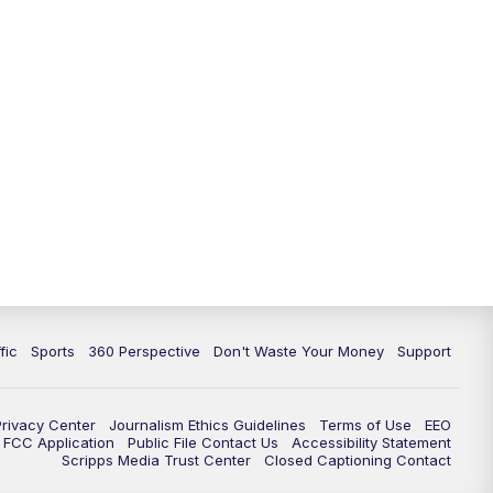
fic
Sports
360 Perspective
Don't Waste Your Money
Support
Privacy Center
Journalism Ethics Guidelines
Terms of Use
EEO
FCC Application
Public File Contact Us
Accessibility Statement
Scripps Media Trust Center
Closed Captioning Contact