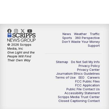
6:00
PM
News5 at 6pm
7:00
PM
Replay: News5 at 6pm
News
Weather
Traffic
10:00
PM
News5 at 10pm
Sports
360 Perspective
Don't Waste Your Money
© 2026 Scripps
Support
10:35
PM
Replay: News5 at 10pm
Media, Inc
Give Light and the
People Will Find
Their Own Way
Sitemap
Do Not Sell My Info
Privacy Policy
Privacy Center
Journalism Ethics Guidelines
Terms of Use
EEO
Careers
FCC Public Files
FCC Application
Public File Contact Us
Accessibility Statement
Scripps Media Trust Center
Closed Captioning Contact