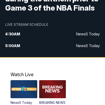
Game 3 of the NBA Finals
LIVE STREAM SCHEDULE
4:30
AM
News5 Today
5:00
AM
News5 Today
6:00
AM
News5 Today
7:00
AM
Replay: News5 Today
Watch Live
12:00
PM
News5 at Noon
12:30
PM
Replay: News5 at Noon
News5 Today
BREAKING NEWS
4:00
PM
News5 at 4 pm