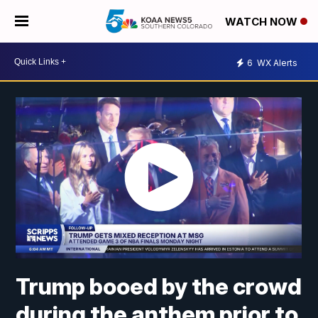
WATCH NOW
6
WX Alerts
Trump booed by the crowd
during the anthem prior to