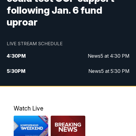
following Jan. 6 fund
uproar
LIVE STREAM SCHEDULE
4:30
PM
News5 at 4:30 PM
5:30
PM
News5 at 5:30 PM
10:00
PM
News5 at 10pm
10:35
PM
Replay: News5 at 10pm
Watch Live