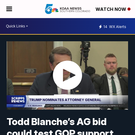
WATCH NOW
14
WX Alerts
Todd Blanche’s AG bid
could test GOP support