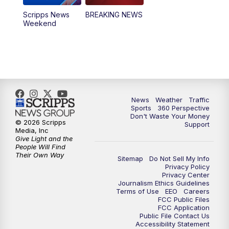
Scripps News
BREAKING NEWS
Weekend
News
Weather
Traffic
Sports
360 Perspective
Don't Waste Your Money
© 2026 Scripps
Support
Media, Inc
Give Light and the
People Will Find
Their Own Way
Sitemap
Do Not Sell My Info
Privacy Policy
Privacy Center
Journalism Ethics Guidelines
Terms of Use
EEO
Careers
FCC Public Files
FCC Application
Public File Contact Us
Accessibility Statement