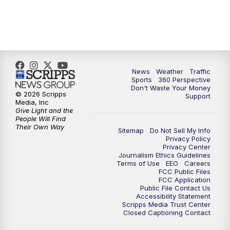
News
Weather
Traffic
Sports
360 Perspective
Don't Waste Your Money
© 2026 Scripps
Support
Media, Inc
Give Light and the
People Will Find
Their Own Way
Sitemap
Do Not Sell My Info
Privacy Policy
Privacy Center
Journalism Ethics Guidelines
Terms of Use
EEO
Careers
FCC Public Files
FCC Application
Public File Contact Us
Accessibility Statement
Scripps Media Trust Center
Closed Captioning Contact