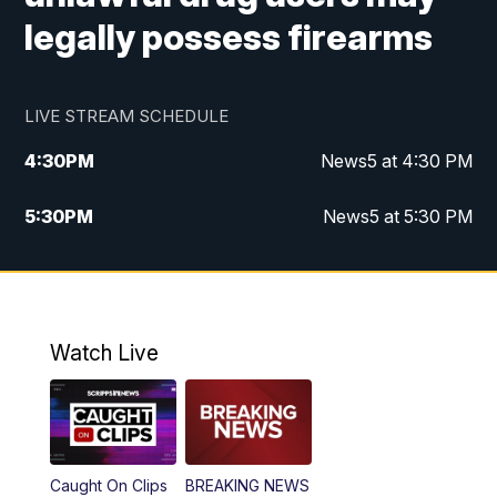
legally possess firearms
LIVE STREAM SCHEDULE
4:30
PM
News5 at 4:30 PM
5:30
PM
News5 at 5:30 PM
10:00
PM
News5 at 10 pm
10:35
PM
Replay: News5 at 10pm
Watch Live
Caught On Clips
BREAKING NEWS