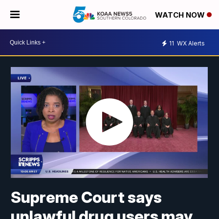
WATCH NOW
11
WX Alerts
Supreme Court says
unlawful drug users may