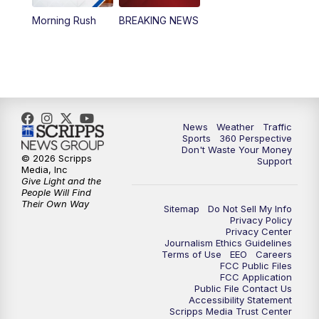
Morning Rush
BREAKING NEWS
4:00
PM
News5 at 4 pm
6:00
PM
News5 at 6pm
7:00
PM
Replay: News5 at 6pm
News
Weather
Traffic
10:00
PM
News5 at 10pm
Sports
360 Perspective
Don't Waste Your Money
© 2026 Scripps
Support
10:35
PM
Replay: News5 at 10pm
Media, Inc
Give Light and the
People Will Find
Their Own Way
Sitemap
Do Not Sell My Info
Privacy Policy
Privacy Center
Journalism Ethics Guidelines
Terms of Use
EEO
Careers
FCC Public Files
FCC Application
Public File Contact Us
Accessibility Statement
Scripps Media Trust Center