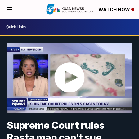
WATCH NOW
Supreme Court rules
Rasta man can't sue