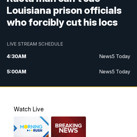
Louisiana prison officials
who forcibly cut his locs
LIVE STREAM SCHEDULE
4:30
AM
News5 Today
5:00
AM
News5 Today
6:00
AM
News5 Today
7:00
AM
Replay: News5 Today
Watch Live
12:00
PM
News5 at Noon
12:30
PM
Replay: News5 at Noon