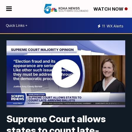
WATCH NOW
11
WX Alerts
Supreme Court allows
states to count late-