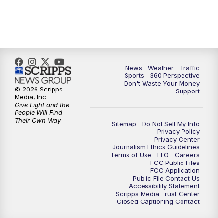
News
Weather
Traffic
Sports
360 Perspective
Don't Waste Your Money
© 2026 Scripps
Support
Media, Inc
Give Light and the
People Will Find
Their Own Way
Sitemap
Do Not Sell My Info
Privacy Policy
Privacy Center
Journalism Ethics Guidelines
Terms of Use
EEO
Careers
FCC Public Files
FCC Application
Public File Contact Us
Accessibility Statement
Scripps Media Trust Center
Closed Captioning Contact