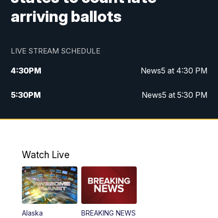
arriving ballots
LIVE STREAM SCHEDULE
4:30
PM
News5 at 4:30 PM
5:30
PM
News5 at 5:30 PM
10:00
PM
News5 at 10 pm
10:35
PM
Replay: News5 at 10pm
Watch Live
Alaska
BREAKING NEWS