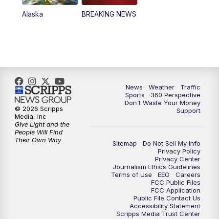
Alaska
BREAKING NEWS
News
Weather
Traffic
Sports
360 Perspective
Don't Waste Your Money
© 2026 Scripps
Support
Media, Inc
Give Light and the
People Will Find
Their Own Way
Sitemap
Do Not Sell My Info
Privacy Policy
Privacy Center
Journalism Ethics Guidelines
Terms of Use
EEO
Careers
FCC Public Files
FCC Application
Public File Contact Us
Accessibility Statement
Scripps Media Trust Center