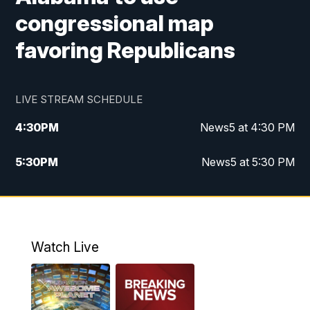
congressional map
favoring Republicans
LIVE STREAM SCHEDULE
4:30
PM
News5 at 4:30 PM
5:30
PM
News5 at 5:30 PM
10:00
PM
News5 at 10 pm
10:35
PM
Replay: News5 at 10pm
Watch Live