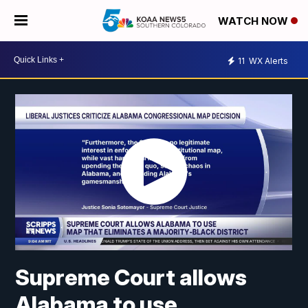
WATCH NOW
11
WX Alerts
Supreme Court allows
Alabama to use