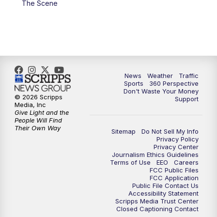
The Scene
6:00
PM
News5 at 6pm
7:00
PM
Replay: News5 at 6pm
10:00
PM
News5 at 10pm
News
Weather
Traffic
Sports
360 Perspective
Don't Waste Your Money
10:35
PM
Replay: News5 at 10pm
© 2026 Scripps
Support
Media, Inc
Give Light and the
People Will Find
Their Own Way
Sitemap
Do Not Sell My Info
Privacy Policy
Privacy Center
Journalism Ethics Guidelines
Terms of Use
EEO
Careers
FCC Public Files
FCC Application
Public File Contact Us
Accessibility Statement
Scripps Media Trust Center
Closed Captioning Contact