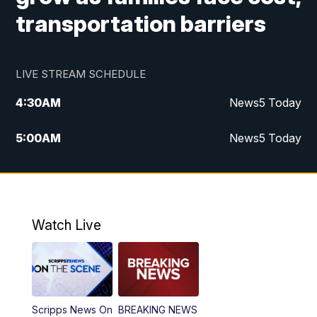
transportation barriers
LIVE STREAM SCHEDULE
4:30
AM
News5 Today
5:00
AM
News5 Today
6:00
AM
News5 Today
7:00
AM
Replay: News5 Today
Watch Live
12:00
PM
News5 at Noon
12:30
PM
Replay: News5 at Noon
Scripps News On
BREAKING NEWS
4:00
PM
News5 at 4 pm