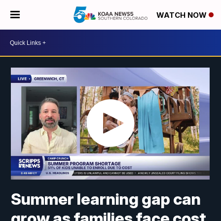
WATCH NOW
Summer learning gap can
grow as families face cost,