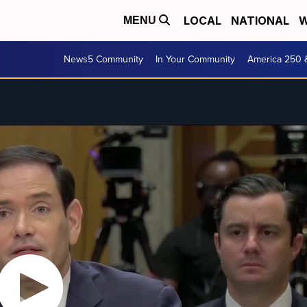
LOCAL
NATIONAL
W
MENU
News5 Community
In Your Community
America 250 