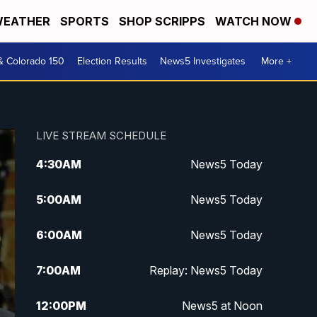
EATHER
SPORTS
SHOP SCRIPPS
WATCH NOW
& Colorado 150
Election Results
News5 Investigates
More +
LIVE STREAM SCHEDULE
4:30
AM
News5 Today
5:00
AM
News5 Today
6:00
AM
News5 Today
7:00
AM
Replay: News5 Today
12:00
PM
News5 at Noon