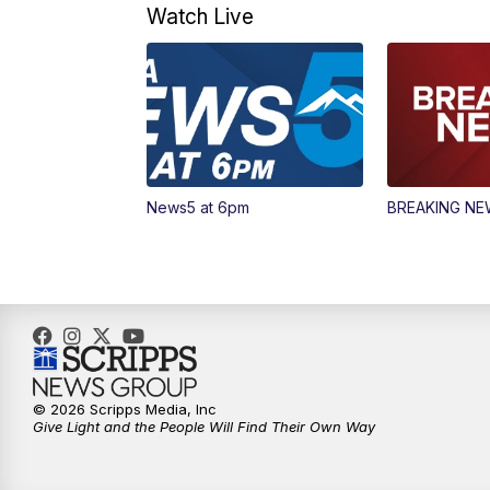
Watch Live
News5 at 6pm
BREAKING N
© 2026 Scripps Media, Inc
Give Light and the People Will Find Their Own Way