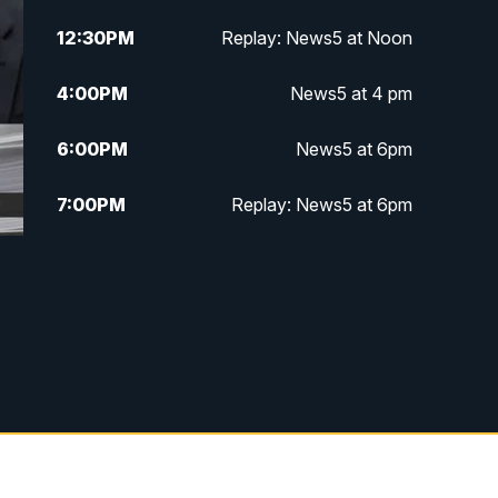
12:30
PM
Replay: News5 at Noon
4:00
PM
News5 at 4 pm
6:00
PM
News5 at 6pm
7:00
PM
Replay: News5 at 6pm
10:00
PM
News5 at 10pm
10:35
PM
Replay: News5 at 10pm