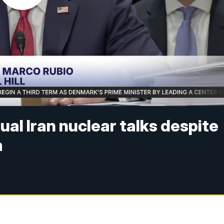
ual Iran nuclear talks despite
m