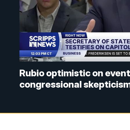
Rubio optimistic on event
congressional skepticis