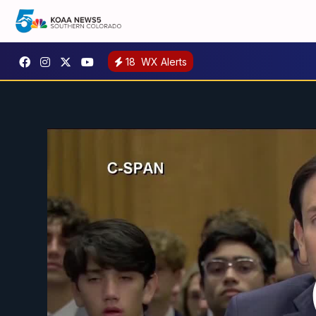
18
WX Alerts