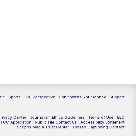
fic
Sports
360 Perspective
Don't Waste Your Money
Support
Privacy Center
Journalism Ethics Guidelines
Terms of Use
EEO
FCC Application
Public File Contact Us
Accessibility Statement
Scripps Media Trust Center
Closed Captioning Contact