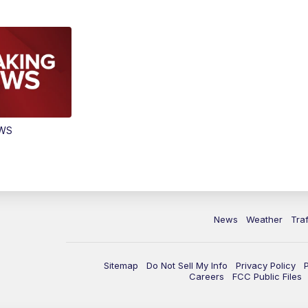
EWS
News
Weather
Traf
Sitemap
Do Not Sell My Info
Privacy Policy
Careers
FCC Public Files