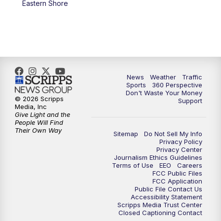
Eastern Shore
6:00
PM
News5 at 6pm
7:00
PM
Replay: News5 at 6pm
10:00
PM
News5 at 10pm
News
Weather
Traffic
Sports
360 Perspective
Don't Waste Your Money
10:35
PM
Replay: News5 at 10pm
© 2026 Scripps
Support
Media, Inc
Give Light and the
People Will Find
Their Own Way
Sitemap
Do Not Sell My Info
Privacy Policy
Privacy Center
Journalism Ethics Guidelines
Terms of Use
EEO
Careers
FCC Public Files
FCC Application
Public File Contact Us
Accessibility Statement
Scripps Media Trust Center
Closed Captioning Contact