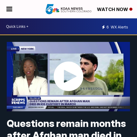
WATCH NOW
6
WX Alerts
Questions remain months
after Afghan man died in