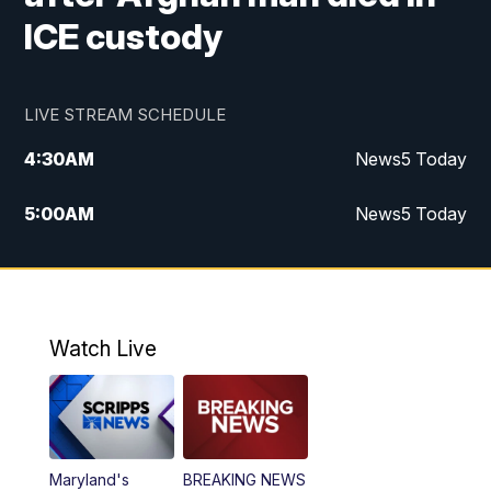
ICE custody
LIVE STREAM SCHEDULE
4:30
AM
News5 Today
5:00
AM
News5 Today
6:00
AM
News5 Today
7:00
AM
Replay: News5 Today
Watch Live
12:00
PM
News5 at Noon
12:30
PM
Replay: News5 at Noon
Maryland's
BREAKING NEWS
4:00
PM
News5 at 4 pm