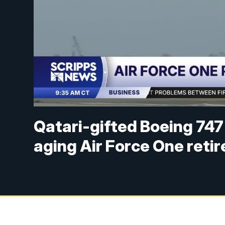
Qatari-gifted Boeing 747 
aging Air Force One retir