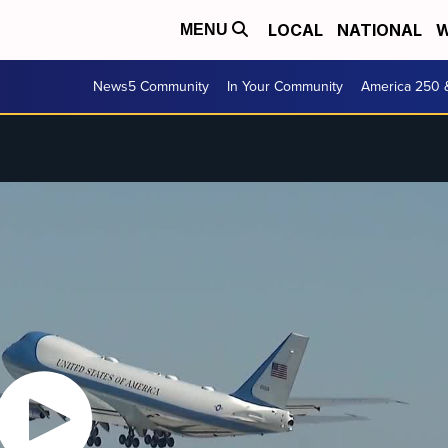
LOCAL
NATIONAL
W
MENU
News5 Community
In Your Community
America 250 