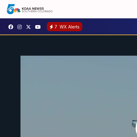
7
WX Alerts