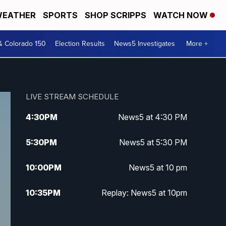
EATHER
SPORTS
SHOP SCRIPPS
WATCH NOW
& Colorado 150
Election Results
News5 Investigates
More +
LIVE STREAM SCHEDULE
4:30
PM
News5 at 4:30 PM
5:30
PM
News5 at 5:30 PM
10:00
PM
News5 at 10 pm
10:35
PM
Replay: News5 at 10pm