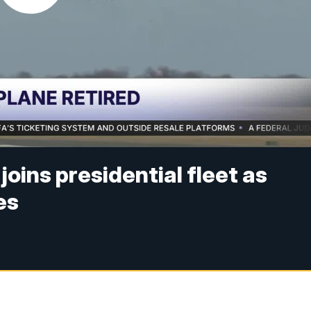
joins presidential fleet as
es