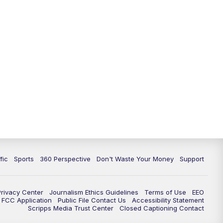
fic
Sports
360 Perspective
Don't Waste Your Money
Support
Privacy Center
Journalism Ethics Guidelines
Terms of Use
EEO
FCC Application
Public File Contact Us
Accessibility Statement
Scripps Media Trust Center
Closed Captioning Contact