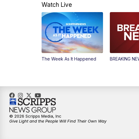
Watch Live
The Week As It Happened
BREAKING N
© 2026 Scripps Media, Inc
Give Light and the People Will Find Their Own Way