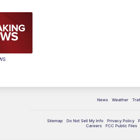
EWS
News
Weather
Traf
Sitemap
Do Not Sell My Info
Privacy Policy
Careers
FCC Public Files