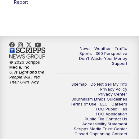
Report
6:00
PM
News5 at 6pm
7:00
PM
Replay: News5 at 6pm
10:00
PM
News5 at 10pm
News
Weather
Traffic
Sports
360 Perspective
Don't Waste Your Money
10:35
PM
Replay: News5 at 10pm
© 2026 Scripps
Support
Media, Inc
Give Light and the
People Will Find
Their Own Way
Sitemap
Do Not Sell My Info
Privacy Policy
Privacy Center
Journalism Ethics Guidelines
Terms of Use
EEO
Careers
FCC Public Files
FCC Application
Public File Contact Us
Accessibility Statement
Scripps Media Trust Center
Closed Captioning Contact