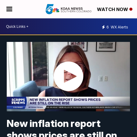
WATCH NOW
6
WX Alerts
New inflation report
shows prices are still on