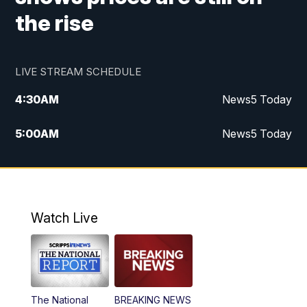
the rise
LIVE STREAM SCHEDULE
4:30
AM
News5 Today
5:00
AM
News5 Today
6:00
AM
News5 Today
7:00
AM
Replay: News5 Today
Watch Live
12:00
PM
News5 at Noon
12:30
PM
Replay: News5 at Noon
The National
BREAKING NEWS
4:00
PM
News5 at 4 pm