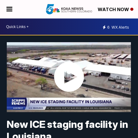
WATCH NOW
6
WX Alerts
New ICE staging facility in
Louisiana