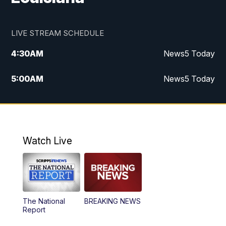
LIVE STREAM SCHEDULE
4:30
AM
News5 Today
5:00
AM
News5 Today
6:00
AM
News5 Today
7:00
AM
Replay: News5 Today
Watch Live
12:00
PM
News5 at Noon
12:30
PM
Replay: News5 at Noon
The National
BREAKING NEWS
4:00
PM
News5 at 4 pm
Report