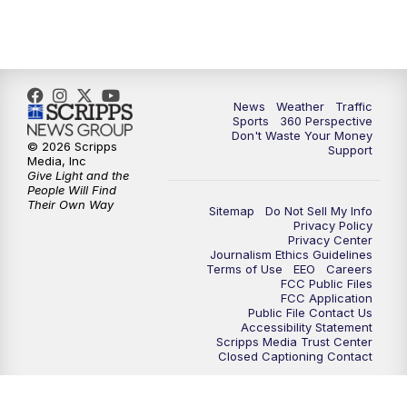
6:00
PM
News5 at 6pm
7:00
PM
Replay: News5 at 6pm
10:00
PM
News5 at 10pm
News
Weather
Traffic
Sports
360 Perspective
Don't Waste Your Money
10:35
PM
Replay: News5 at 10pm
© 2026 Scripps
Support
Media, Inc
Give Light and the
People Will Find
Their Own Way
Sitemap
Do Not Sell My Info
Privacy Policy
Privacy Center
Journalism Ethics Guidelines
Terms of Use
EEO
Careers
FCC Public Files
FCC Application
Public File Contact Us
Accessibility Statement
Scripps Media Trust Center
Closed Captioning Contact