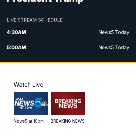
LIVE STREAM SCHEDULE
4:30
AM
News5 Today
5:00
AM
News5 Today
6:00
AM
News5 Today
7:00
AM
Replay: News5 Today
Watch Live
12:00
PM
News5 at Noon
12:30
PM
Replay: News5 at Noon
News5 at 10pm
BREAKING NEWS
4:00
PM
News5 at 4 pm