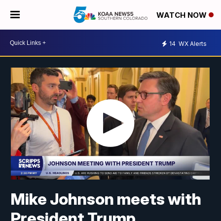
WATCH NOW
14
WX Alerts
Mike Johnson meets with
President Trump