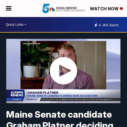
WATCH NOW
4
WX Alerts
Maine Senate candidate
Graham Platner deciding