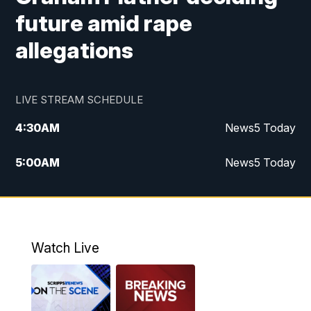
future amid rape
allegations
LIVE STREAM SCHEDULE
4:30
AM
News5 Today
5:00
AM
News5 Today
6:00
AM
News5 Today
7:00
AM
Replay: News5 Today
Watch Live
12:00
PM
News5 at Noon
12:30
PM
Replay: News5 at Noon