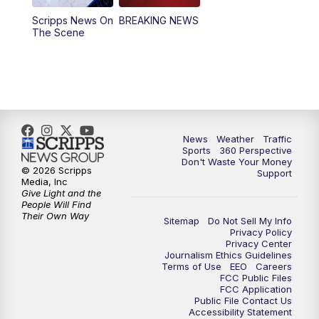
Scripps News On
BREAKING NEWS
4:00
PM
News5 at 4 pm
The Scene
6:00
PM
News5 at 6pm
7:00
PM
Replay: News5 at 6pm
10:00
PM
News5 at 10pm
News
Weather
Traffic
Sports
360 Perspective
Don't Waste Your Money
10:35
PM
Replay: News5 at 10pm
© 2026 Scripps
Support
Media, Inc
Give Light and the
People Will Find
Their Own Way
Sitemap
Do Not Sell My Info
Privacy Policy
Privacy Center
Journalism Ethics Guidelines
Terms of Use
EEO
Careers
FCC Public Files
FCC Application
Public File Contact Us
Accessibility Statement