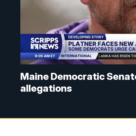
Maine Democratic Senat
allegations