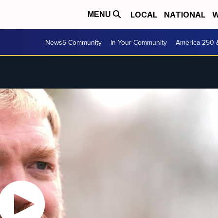
LOCAL
NATIONAL
W
MENU
News5 Community
In Your Community
America 250 