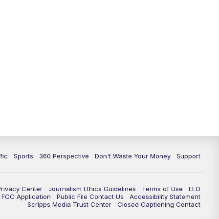
fic
Sports
360 Perspective
Don't Waste Your Money
Support
Privacy Center
Journalism Ethics Guidelines
Terms of Use
EEO
FCC Application
Public File Contact Us
Accessibility Statement
Scripps Media Trust Center
Closed Captioning Contact