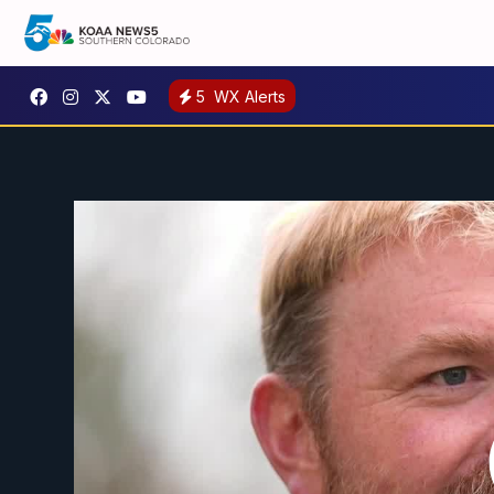
5
WX Alerts