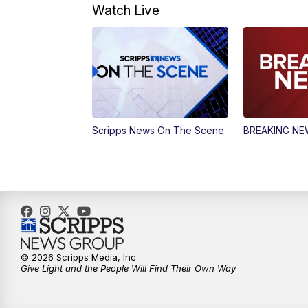
Watch Live
Scripps News On The Scene
BREAKING N
© 2026 Scripps Media, Inc
Give Light and the People Will Find Their Own Way