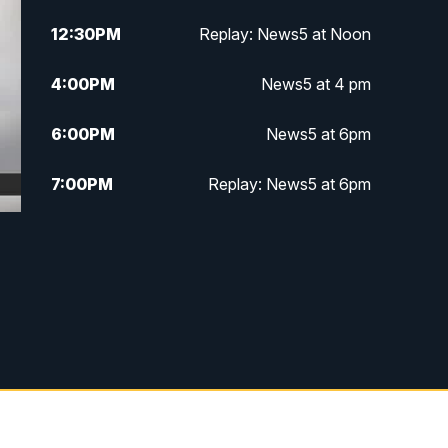
12:30
PM
Replay: News5 at Noon
4:00
PM
News5 at 4 pm
6:00
PM
News5 at 6pm
7:00
PM
Replay: News5 at 6pm
10:00
PM
News5 at 10pm
10:35
PM
Replay: News5 at 10pm