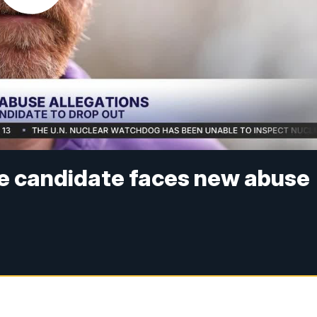
e candidate faces new abuse