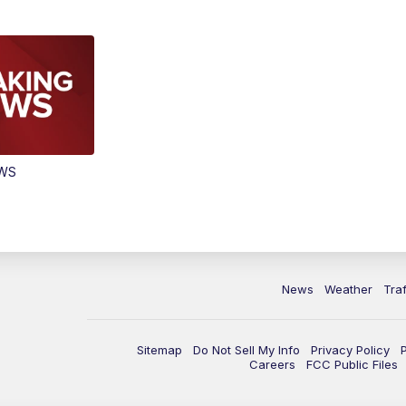
EWS
News
Weather
Traf
Sitemap
Do Not Sell My Info
Privacy Policy
Careers
FCC Public Files