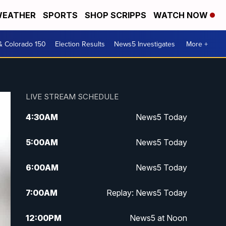
EATHER
SPORTS
SHOP SCRIPPS
WATCH NOW
& Colorado 150
Election Results
News5 Investigates
More +
LIVE STREAM SCHEDULE
4:30
AM
News5 Today
5:00
AM
News5 Today
6:00
AM
News5 Today
7:00
AM
Replay: News5 Today
12:00
PM
News5 at Noon