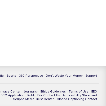
fic
Sports
360 Perspective
Don't Waste Your Money
Support
Privacy Center
Journalism Ethics Guidelines
Terms of Use
EEO
FCC Application
Public File Contact Us
Accessibility Statement
Scripps Media Trust Center
Closed Captioning Contact