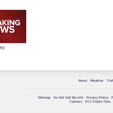
EWS
News
Weather
Traf
Sitemap
Do Not Sell My Info
Privacy Policy
Careers
FCC Public Files