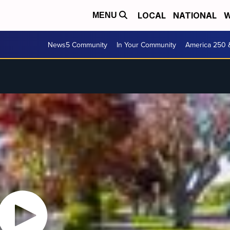
LOCAL
NATIONAL
W
MENU
News5 Community
In Your Community
America 250 