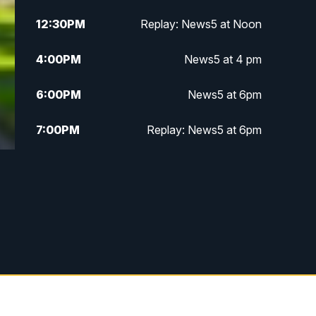
12:30
PM
Replay: News5 at Noon
4:00
PM
News5 at 4 pm
6:00
PM
News5 at 6pm
7:00
PM
Replay: News5 at 6pm
10:00
PM
News5 at 10pm
10:35
PM
Replay: News5 at 10pm