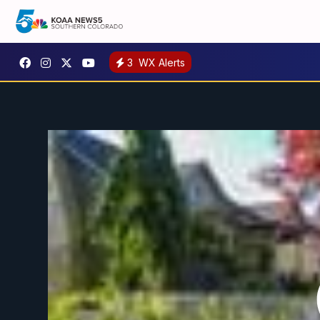
3
WX Alerts