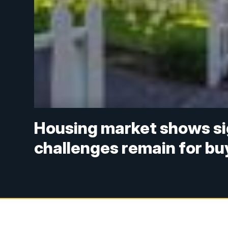
Housing market shows sign
challenges remain for bu