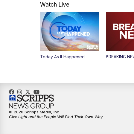
Watch Live
Today As It Happened
BREAKING N
© 2026 Scripps Media, Inc
Give Light and the People Will Find Their Own Way