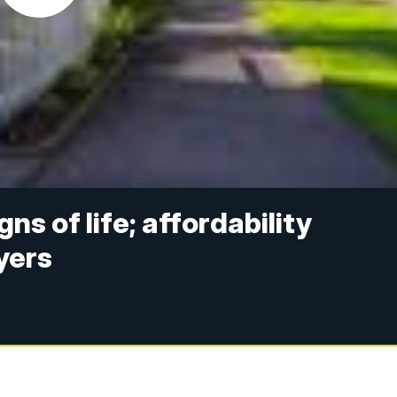
s of life; affordability
yers