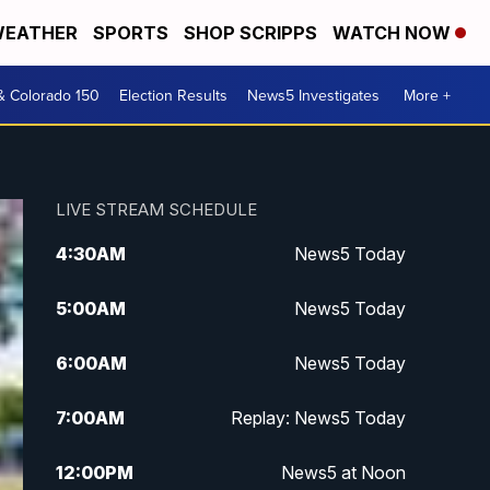
EATHER
SPORTS
SHOP SCRIPPS
WATCH NOW
& Colorado 150
Election Results
News5 Investigates
More +
LIVE STREAM SCHEDULE
4:30
AM
News5 Today
5:00
AM
News5 Today
6:00
AM
News5 Today
7:00
AM
Replay: News5 Today
12:00
PM
News5 at Noon