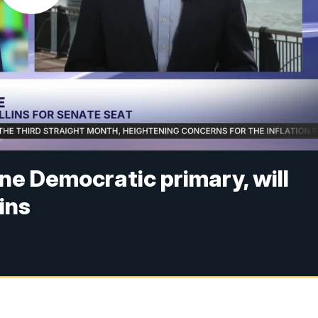
e Democratic primary, will
ins