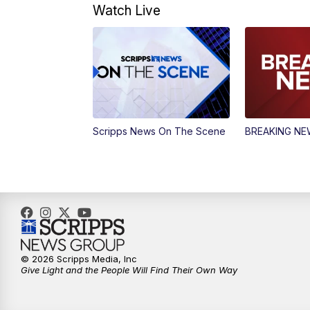
Watch Live
Scripps News On The Scene
BREAKING N
© 2026 Scripps Media, Inc
Give Light and the People Will Find Their Own Way