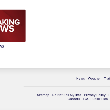
EWS
News
Weather
Traf
Sitemap
Do Not Sell My Info
Privacy Policy
Careers
FCC Public Files