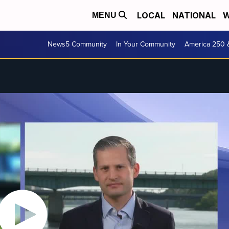
LOCAL
NATIONAL
W
MENU
News5 Community
In Your Community
America 250 