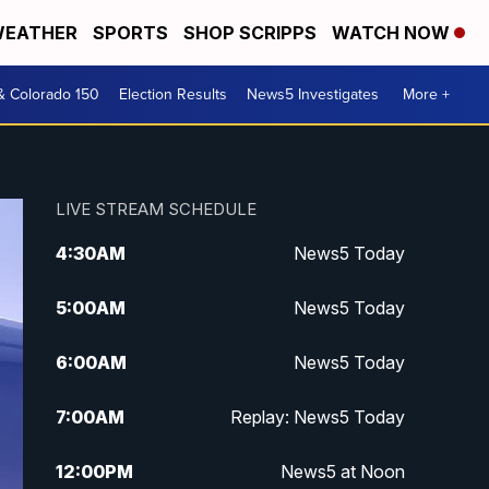
EATHER
SPORTS
SHOP SCRIPPS
WATCH NOW
& Colorado 150
Election Results
News5 Investigates
More +
LIVE STREAM SCHEDULE
4:30
AM
News5 Today
5:00
AM
News5 Today
6:00
AM
News5 Today
7:00
AM
Replay: News5 Today
12:00
PM
News5 at Noon