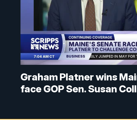
Graham Platner wins Main
face GOP Sen. Susan Coll