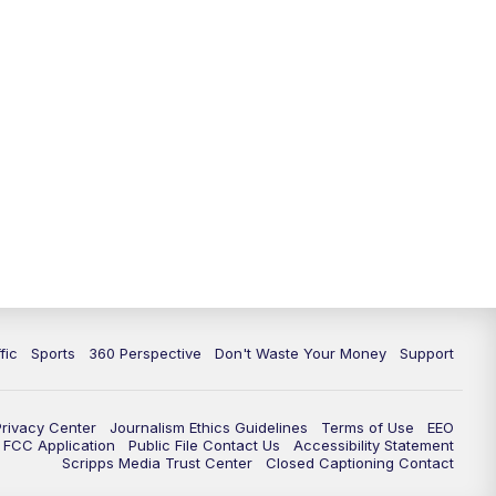
fic
Sports
360 Perspective
Don't Waste Your Money
Support
Privacy Center
Journalism Ethics Guidelines
Terms of Use
EEO
FCC Application
Public File Contact Us
Accessibility Statement
Scripps Media Trust Center
Closed Captioning Contact