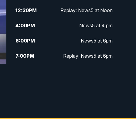
12:30
PM
Replay: News5 at Noon
4:00
PM
News5 at 4 pm
6:00
PM
News5 at 6pm
7:00
PM
Replay: News5 at 6pm
10:00
PM
News5 at 10pm
10:35
PM
Replay: News5 at 10pm