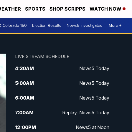
EATHER
SPORTS
SHOP SCRIPPS
WATCH NOW
& Colorado 150
Election Results
News5 Investigates
More +
LIVE STREAM SCHEDULE
4:30
AM
News5 Today
5:00
AM
News5 Today
6:00
AM
News5 Today
7:00
AM
Replay: News5 Today
12:00
PM
News5 at Noon