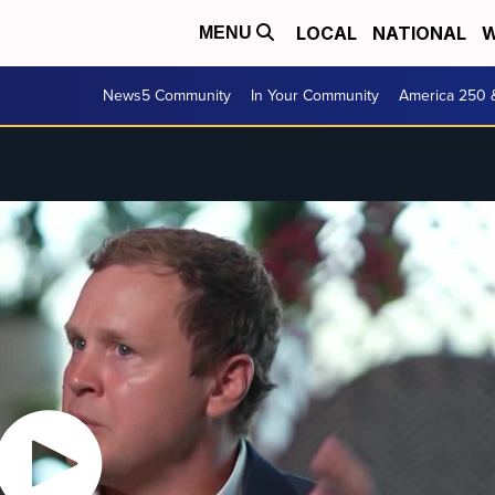
LOCAL
NATIONAL
W
MENU
News5 Community
In Your Community
America 250 