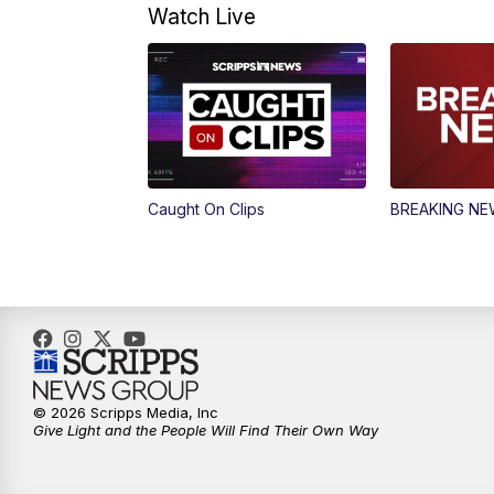
Watch Live
Caught On Clips
BREAKING N
© 2026 Scripps Media, Inc
Give Light and the People Will Find Their Own Way