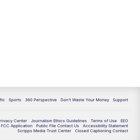
fic
Sports
360 Perspective
Don't Waste Your Money
Support
Privacy Center
Journalism Ethics Guidelines
Terms of Use
EEO
FCC Application
Public File Contact Us
Accessibility Statement
Scripps Media Trust Center
Closed Captioning Contact