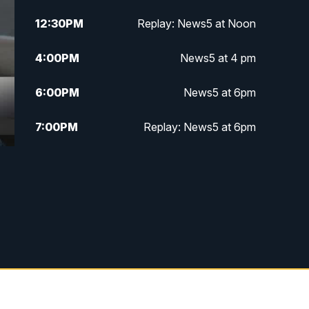
12:30
PM
Replay: News5 at Noon
4:00
PM
News5 at 4 pm
6:00
PM
News5 at 6pm
7:00
PM
Replay: News5 at 6pm
10:00
PM
News5 at 10pm
10:35
PM
Replay: News5 at 10pm