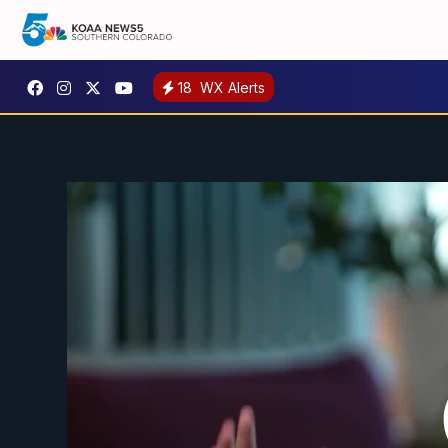
18
WX Alerts