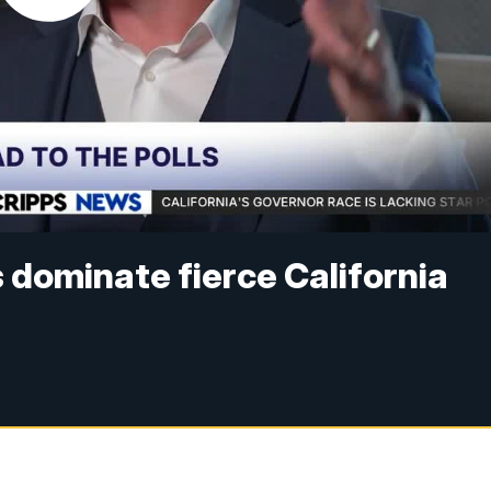
 dominate fierce California