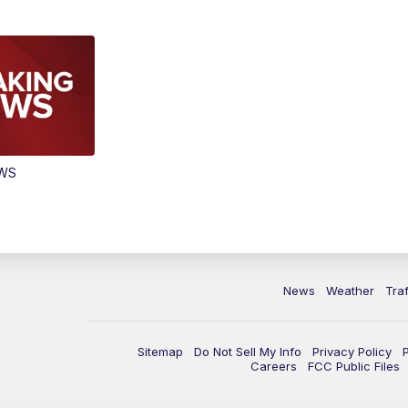
EWS
News
Weather
Traf
Sitemap
Do Not Sell My Info
Privacy Policy
Careers
FCC Public Files