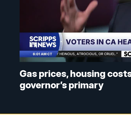
Gas prices, housing costs
governor’s primary