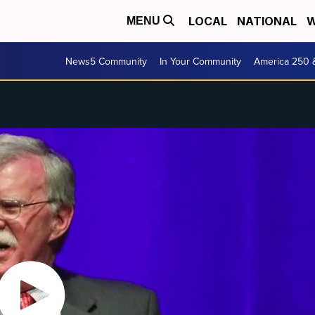
LOCAL
NATIONAL
W
MENU
News5 Community
In Your Community
America 250 