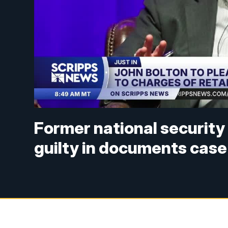
Former national security 
guilty in documents case