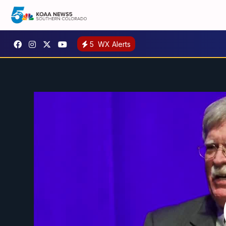
5
WX Alerts