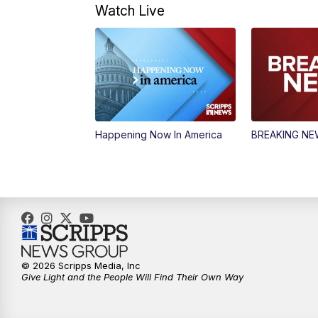
Watch Live
Happening Now In America
BREAKING N
© 2026 Scripps Media, Inc
Give Light and the People Will Find Their Own Way