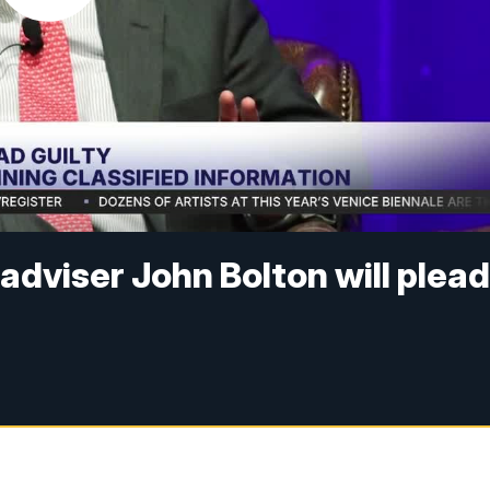
adviser John Bolton will plea