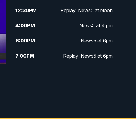
12:30
PM
Replay: News5 at Noon
4:00
PM
News5 at 4 pm
6:00
PM
News5 at 6pm
7:00
PM
Replay: News5 at 6pm
10:00
PM
News5 at 10pm
d
10:35
PM
Replay: News5 at 10pm