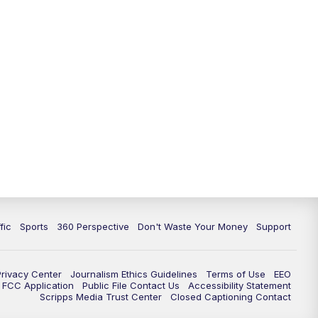
fic
Sports
360 Perspective
Don't Waste Your Money
Support
Privacy Center
Journalism Ethics Guidelines
Terms of Use
EEO
FCC Application
Public File Contact Us
Accessibility Statement
Scripps Media Trust Center
Closed Captioning Contact