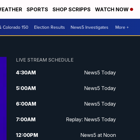
EATHER
SPORTS
SHOP SCRIPPS
WATCH NOW
& Colorado 150
Election Results
News5 Investigates
More +
LIVE STREAM SCHEDULE
4:30
AM
News5 Today
5:00
AM
News5 Today
6:00
AM
News5 Today
7:00
AM
Replay: News5 Today
12:00
PM
News5 at Noon