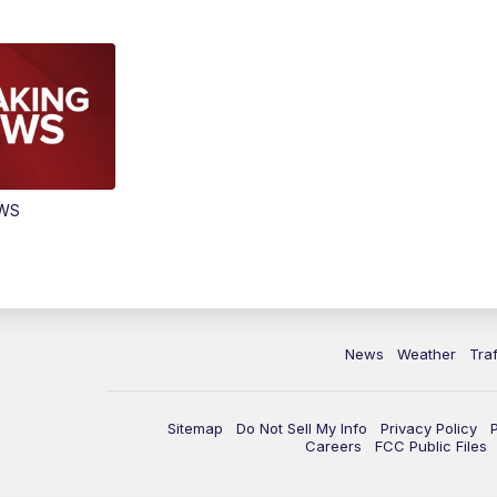
EWS
News
Weather
Traf
Sitemap
Do Not Sell My Info
Privacy Policy
Careers
FCC Public Files