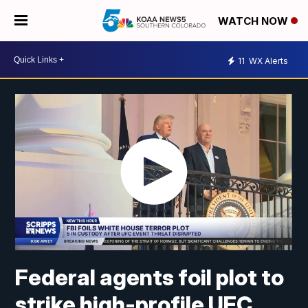
WATCH NOW
11
WX Alerts
Federal agents foil plot to
strike high-profile UFC