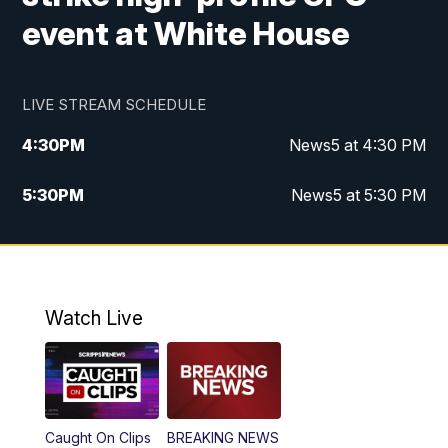
event at White House
LIVE STREAM SCHEDULE
4:30
PM
News5 at 4:30 PM
5:30
PM
News5 at 5:30 PM
10:00
PM
News5 at 10 pm
10:35
PM
Replay: News5 at 10pm
Watch Live
Caught On Clips
BREAKING NEWS