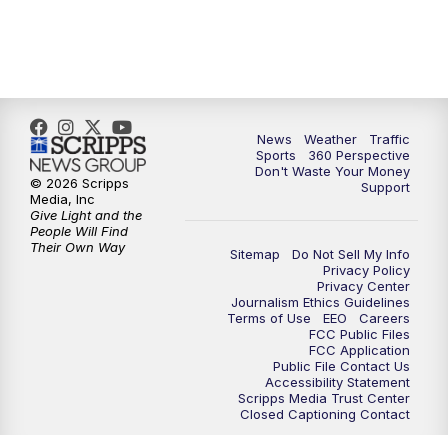
News
Weather
Traffic
Sports
360 Perspective
Don't Waste Your Money
© 2026 Scripps
Support
Media, Inc
Give Light and the
People Will Find
Their Own Way
Sitemap
Do Not Sell My Info
Privacy Policy
Privacy Center
Journalism Ethics Guidelines
Terms of Use
EEO
Careers
FCC Public Files
FCC Application
Public File Contact Us
Accessibility Statement
Scripps Media Trust Center
Closed Captioning Contact