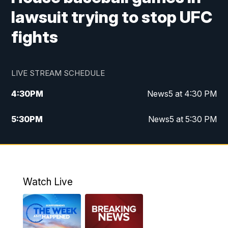
lawsuit trying to stop UFC
fights
LIVE STREAM SCHEDULE
4:30
PM
News5 at 4:30 PM
5:30
PM
News5 at 5:30 PM
10:00
PM
News5 at 10pm
10:35
PM
Replay: News5 at 10pm
Watch Live