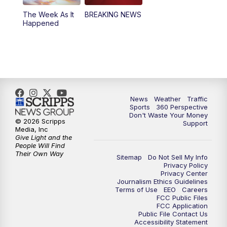
The Week As It
BREAKING NEWS
Happened
News
Weather
Traffic
Sports
360 Perspective
Don't Waste Your Money
© 2026 Scripps
Support
Media, Inc
Give Light and the
People Will Find
Their Own Way
Sitemap
Do Not Sell My Info
Privacy Policy
Privacy Center
Journalism Ethics Guidelines
Terms of Use
EEO
Careers
FCC Public Files
FCC Application
Public File Contact Us
Accessibility Statement