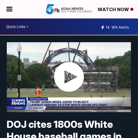
WATCH NOW
14
WX Alerts
DOJ cites 1800s White
House baseball games in