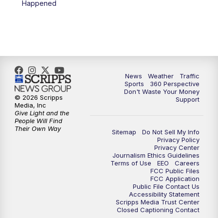
Happened
News
Weather
Traffic
Sports
360 Perspective
Don't Waste Your Money
© 2026 Scripps
Support
Media, Inc
Give Light and the
People Will Find
Their Own Way
Sitemap
Do Not Sell My Info
Privacy Policy
Privacy Center
Journalism Ethics Guidelines
Terms of Use
EEO
Careers
FCC Public Files
FCC Application
Public File Contact Us
Accessibility Statement
Scripps Media Trust Center
Closed Captioning Contact