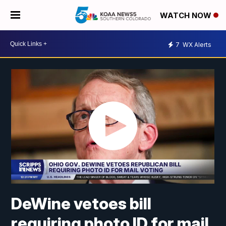
WATCH NOW
7
WX Alerts
DeWine vetoes bill
requiring photo ID for mail