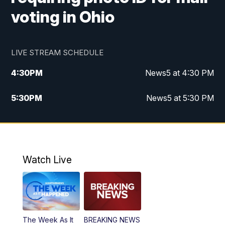
voting in Ohio
LIVE STREAM SCHEDULE
4:30
PM
News5 at 4:30 PM
5:30
PM
News5 at 5:30 PM
10:00
PM
News5 at 10 pm
10:35
PM
Replay: News5 at 10pm
Watch Live
The Week As It
BREAKING NEWS