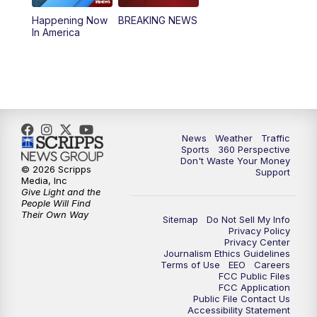
Happening Now
BREAKING NEWS
4:00
PM
News5 at 4 pm
In America
6:00
PM
News5 at 6pm
7:00
PM
Replay: News5 at 6pm
10:00
PM
News5 at 10pm
News
Weather
Traffic
Sports
360 Perspective
Don't Waste Your Money
10:35
PM
Replay: News5 at 10pm
© 2026 Scripps
Support
Media, Inc
Give Light and the
People Will Find
Their Own Way
Sitemap
Do Not Sell My Info
Privacy Policy
Privacy Center
Journalism Ethics Guidelines
Terms of Use
EEO
Careers
FCC Public Files
FCC Application
Public File Contact Us
Accessibility Statement