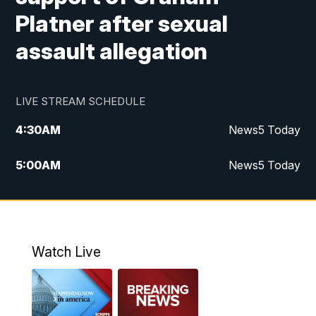
Platner after sexual
assault allegation
LIVE STREAM SCHEDULE
4:30
AM
News5 Today
5:00
AM
News5 Today
6:00
AM
News5 Today
7:00
AM
Replay: News5 Today
Watch Live
12:00
PM
News5 at Noon
12:30
PM
Replay: News5 at Noon