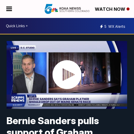
WATCH NOW
5
WX Alerts
Bernie Sanders pulls
support of Graham