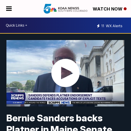
WATCH NOW
11
WX Alerts
Bernie Sanders backs
Platner in Maine Senate