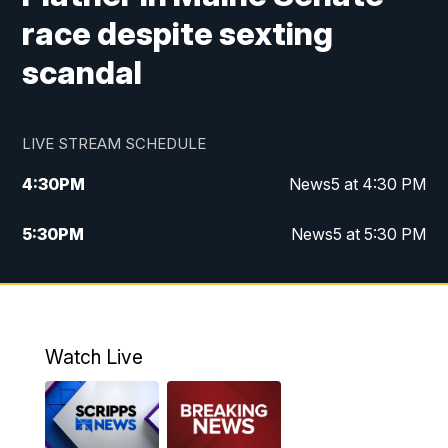
race despite sexting
scandal
LIVE STREAM SCHEDULE
4:30
PM
News5 at 4:30 PM
5:30
PM
News5 at 5:30 PM
10:00
PM
News5 at 10 pm
10:35
PM
Replay: News5 at 10pm
Watch Live