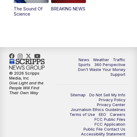
The Sound Of
BREAKING NEWS
Science
News
Weather
Traffic
Sports
360 Perspective
Don't Waste Your Money
© 2026 Scripps
Support
Media, Inc
Give Light and the
People Will Find
Their Own Way
Sitemap
Do Not Sell My Info
Privacy Policy
Privacy Center
Journalism Ethics Guidelines
Terms of Use
EEO
Careers
FCC Public Files
FCC Application
Public File Contact Us
Accessibility Statement