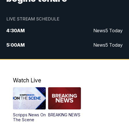
LIVE STREAM SCHEDULE
4:30
AM
News5 Today
5:00
AM
News5 Today
6:00
AM
News5 Today
7:00
AM
Replay: News5 Today
Watch Live
12:00
PM
News5 at Noon
12:30
PM
Replay: News5 at Noon
Scripps News On
BREAKING NEWS
4:00
PM
News5 at 4 pm
The Scene