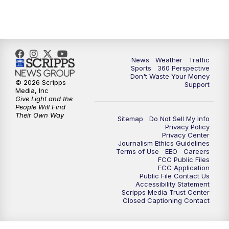
6:00
PM
News5 at 6pm
7:00
PM
Replay: News5 at 6pm
10:00
PM
News5 at 10pm
News
Weather
Traffic
Sports
360 Perspective
Don't Waste Your Money
10:35
PM
Replay: News5 at 10pm
© 2026 Scripps
Support
Media, Inc
Give Light and the
People Will Find
Their Own Way
Sitemap
Do Not Sell My Info
Privacy Policy
Privacy Center
Journalism Ethics Guidelines
Terms of Use
EEO
Careers
FCC Public Files
FCC Application
Public File Contact Us
Accessibility Statement
Scripps Media Trust Center
Closed Captioning Contact