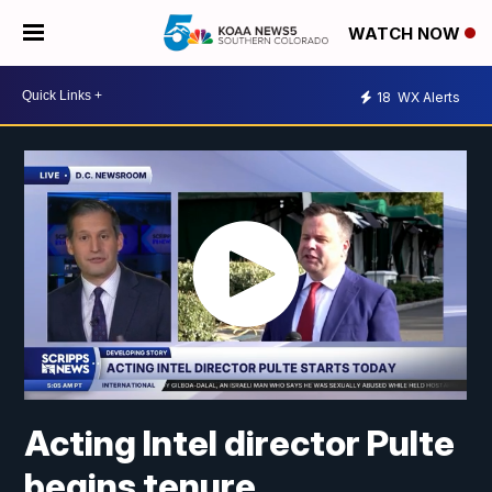
WATCH NOW
18
WX Alerts
Acting Intel director Pulte
begins tenure