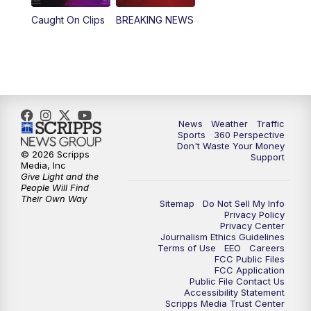
Caught On Clips
BREAKING NEWS
News
Weather
Traffic
Sports
360 Perspective
Don't Waste Your Money
© 2026 Scripps
Support
Media, Inc
Give Light and the
People Will Find
Their Own Way
Sitemap
Do Not Sell My Info
Privacy Policy
Privacy Center
Journalism Ethics Guidelines
Terms of Use
EEO
Careers
FCC Public Files
FCC Application
Public File Contact Us
Accessibility Statement
Scripps Media Trust Center