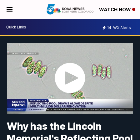
WATCH NOW
14
WX Alerts
Why has the Lincoln
Memorial's Reflecting Pool