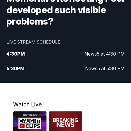
developed such visible
problems?
LIVE STREAM SCHEDULE
4:30
PM
News5 at 4:30 PM
5:30
PM
News5 at 5:30 PM
10:00
PM
News5 at 10pm
10:35
PM
Replay: News5 at 10pm
Watch Live