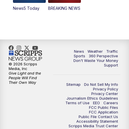
News5 Today
BREAKING NEWS
4:00
PM
News5 at 4 pm
6:00
PM
News5 at 6pm
7:00
PM
Replay: News5 at 6pm
News
Weather
Traffic
10:00
PM
News5 at 10pm
Sports
360 Perspective
Don't Waste Your Money
© 2026 Scripps
Support
10:35
PM
Replay: News5 at 10pm
Media, Inc
Give Light and the
People Will Find
Their Own Way
Sitemap
Do Not Sell My Info
Privacy Policy
Privacy Center
Journalism Ethics Guidelines
Terms of Use
EEO
Careers
FCC Public Files
FCC Application
Public File Contact Us
Accessibility Statement
Scripps Media Trust Center