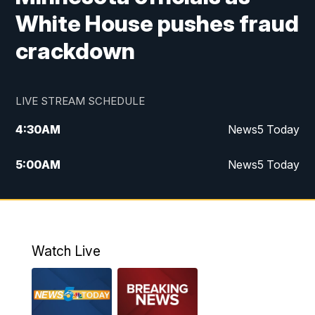
White House pushes fraud
crackdown
LIVE STREAM SCHEDULE
4:30
AM
News5 Today
5:00
AM
News5 Today
6:00
AM
News5 Today
7:00
AM
Replay: News5 Today
Watch Live
12:00
PM
News5 at Noon
12:30
PM
Replay: News5 at Noon