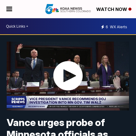
WATCH NOW
6
WX Alerts
Vance urges probe of
Minnesota officials as