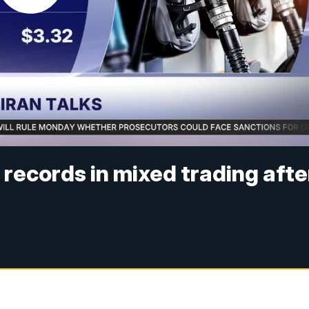
r records in mixed trading afte