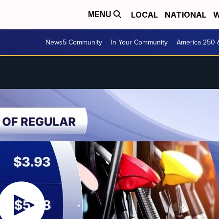
LOCAL
NATIONAL
W
MENU
News5 Community
In Your Community
America 250 