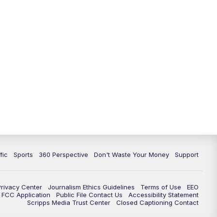
fic
Sports
360 Perspective
Don't Waste Your Money
Support
Privacy Center
Journalism Ethics Guidelines
Terms of Use
EEO
FCC Application
Public File Contact Us
Accessibility Statement
Scripps Media Trust Center
Closed Captioning Contact