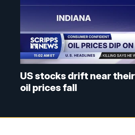
US stocks drift near thei
oil prices fall