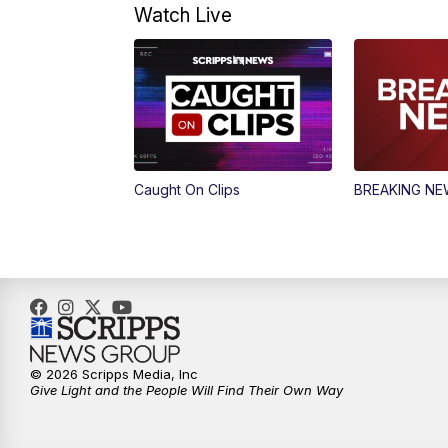
Watch Live
Caught On Clips
BREAKING N
© 2026 Scripps Media, Inc
Give Light and the People Will Find Their Own Way