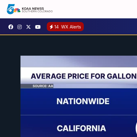
14
WX Alerts