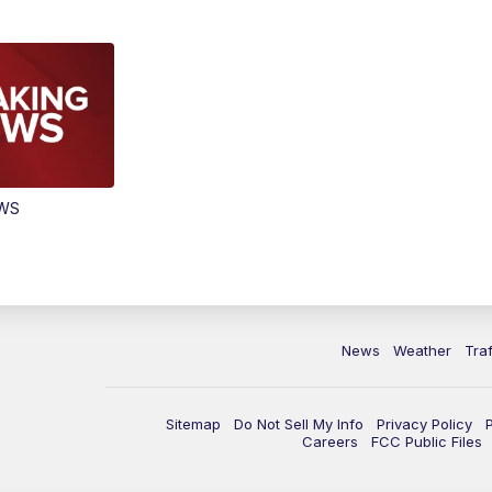
EWS
News
Weather
Traf
Sitemap
Do Not Sell My Info
Privacy Policy
Careers
FCC Public Files