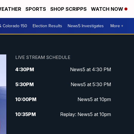
EATHER
SPORTS
SHOP SCRIPPS
WATCH NOW
& Colorado 150
Election Results
News5 Investigates
More +
LIVE STREAM SCHEDULE
4:30
PM
News5 at 4:30 PM
5:30
PM
News5 at 5:30 PM
10:00
PM
News5 at 10pm
10:35
PM
Replay: News5 at 10pm